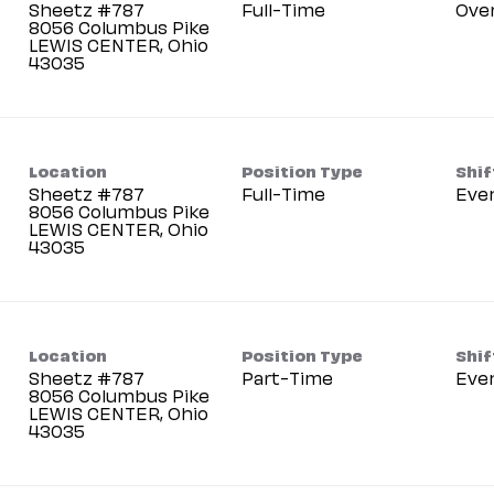
Sheetz #787
Full-Time
Ove
8056 Columbus Pike
LEWIS CENTER, Ohio
Location
Position Type
Shif
Sheetz #787
Full-Time
Eve
8056 Columbus Pike
LEWIS CENTER, Ohio
Location
Position Type
Shif
Sheetz #787
Part-Time
Eve
8056 Columbus Pike
LEWIS CENTER, Ohio