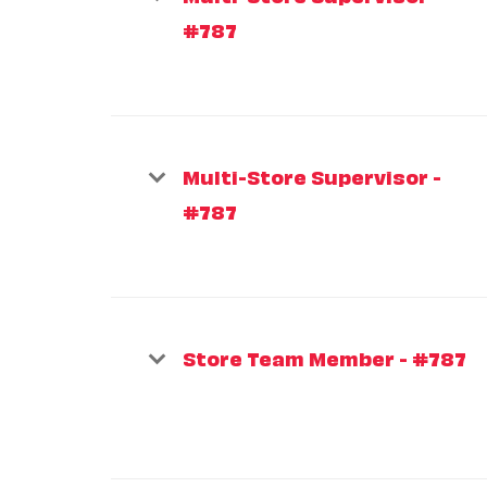
#787
Multi-Store Supervisor -
#787
Store Team Member - #787