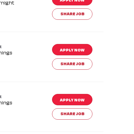
rnight
SHARE JOB
t
APPLY NOW
nings
SHARE JOB
t
APPLY NOW
nings
SHARE JOB