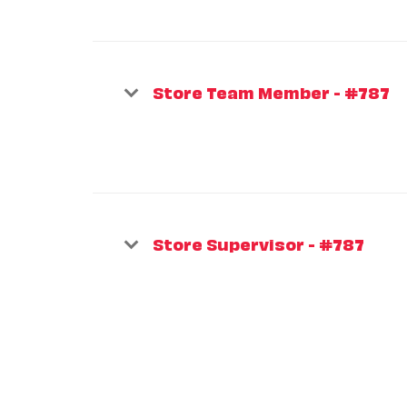
Store Team Member - #787
Store Supervisor - #787