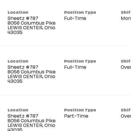
Location
Position Type
Shif
Sheetz #787
Full-Time
Mor
8056 Columbus Pike
LEWIS CENTER, Ohio
Location
Position Type
Shif
Sheetz #787
Full-Time
Ove
8056 Columbus Pike
LEWIS CENTER, Ohio
Location
Position Type
Shif
Sheetz #787
Part-Time
Ove
8056 Columbus Pike
LEWIS CENTER, Ohio