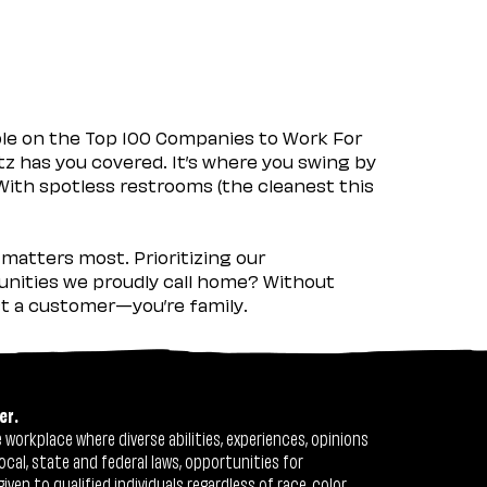
ple on the Top 100 Companies to Work For
tz has you covered. It’s where you swing by
 With spotless restrooms (the cleanest this
matters most. Prioritizing our
nities we proudly call home? Without
ust a customer—you’re family.
er.
workplace where diverse abilities, experiences, opinions
ocal, state and federal laws, opportunities for
n to qualified individuals regardless of race, color,