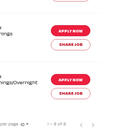
t
APPLY NOW
nings
SHARE JOB
t
APPLY NOW
nings/Overnight
SHARE JOB
 per page
1 – 8 of 8
10