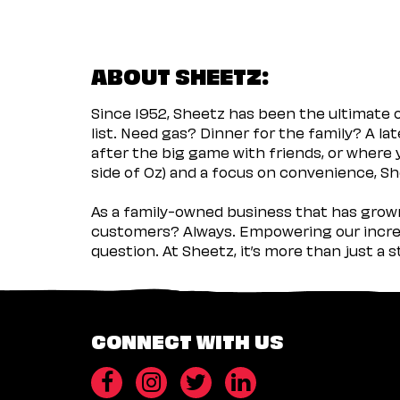
ABOUT SHEETZ:
Since 1952, Sheetz has been the ultimate
list. Need gas? Dinner for the family? A l
after the big game with friends, or where 
side of Oz) and a focus on convenience, She
As a family-owned business that has grown 
customers? Always. Empowering our incred
question. At Sheetz, it’s more than just a 
CONNECT WITH US