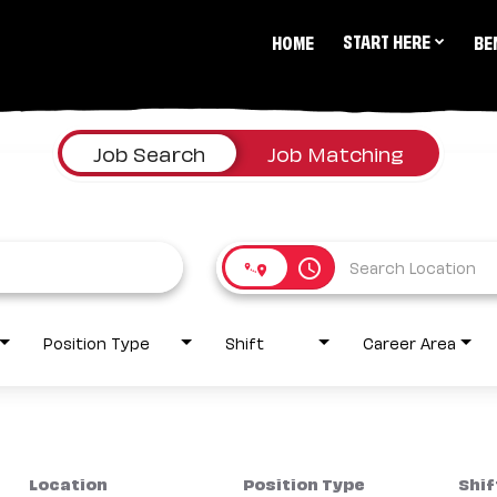
START HERE
HOME
BE
Job Search
Job Matching
access_time
Position Type
Shift
Career Area
Location
Position Type
Shif