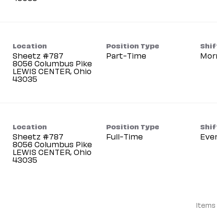
Location
Position Type
Shif
Sheetz #787
Part-Time
Mor
8056 Columbus Pike
LEWIS CENTER, Ohio
Location
Position Type
Shif
Sheetz #787
Full-Time
Eve
8056 Columbus Pike
LEWIS CENTER, Ohio
Items