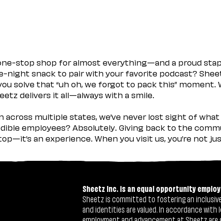
 one-stop shop for almost everything—and a proud sta
ate-night snack to pair with your favorite podcast? Shee
you solve that “uh oh, we forgot to pack this” moment.
etz delivers it all—always with a smile.
across multiple states, we’ve never lost sight of what 
ible employees? Absolutely. Giving back to the commu
stop—it’s an experience. When you visit us, you’re not j
Sheetz Inc. is an equal opportunity employ
Sheetz is committed to fostering an inclusive 
and identities are valued. In accordance with l
employment and advancement at Sheetz are give