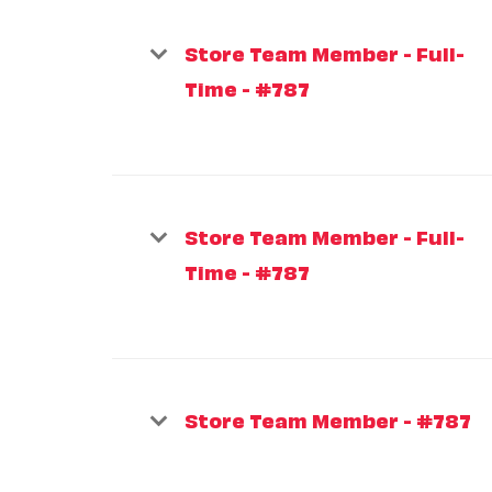
Store Team Member - Full-
Time - #787
Store Team Member - Full-
Time - #787
Store Team Member - #787