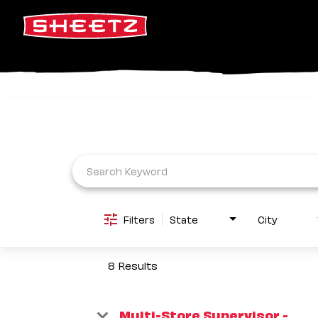
Job Search Page
Filters
State
City
8 Results
Multi-Store Supervisor -