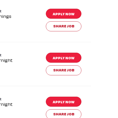
t
APPLY NOW
nings
SHARE JOB
t
APPLY NOW
rnight
SHARE JOB
t
APPLY NOW
rnight
SHARE JOB