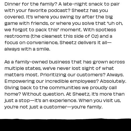
Dinner for the family? A late-night snack to pair
with your favorite podcast? Sheetz has you
covered. It’s where you swing by after the big
game with friends, or where you solve that “uh oh,
we forgot to pack this” moment. With spotless
restrooms (the cleanest this side of Oz) and a
focus on convenience, Sheetz delivers it all—
always with a smile.
As a family-owned business that has grown across
multiple states, we’ve never lost sight of what
matters most. Prioritizing our customers? Always.
Empowering our incredible employees? Absolutely.
Giving back to the communities we proudly call
home? Without question. At Sheetz, it’s more than
just a stop—it’s an experience. When you visit us,
you’re not just a customer—you’re family.