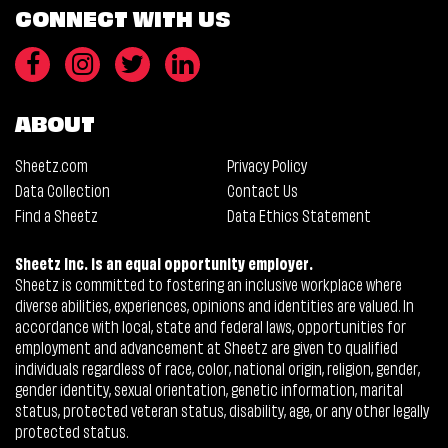
CONNECT WITH US
ABOUT
Sheetz.com
Privacy Policy
Data Collection
Contact Us
Find a Sheetz
Data Ethics Statement
Sheetz Inc. is an equal opportunity employer.
Sheetz is committed to fostering an inclusive workplace where
diverse abilities, experiences, opinions and identities are valued. In
accordance with local, state and federal laws, opportunities for
employment and advancement at Sheetz are given to qualified
individuals regardless of race, color, national origin, religion, gender,
gender identity, sexual orientation, genetic information, marital
status, protected veteran status, disability, age, or any other legally
protected status.