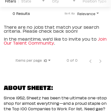
Filters
State
City
Position Type
0 Results
Relevance
Sort By
There are no jobs that match your search
criteria. Please check back soon!
In the meantime, we'd like to invite you to
Join
Our Talent Community
.
Items per page
0 of 0
10
ABOUT SHEETZ:
Since 1952, Sheetz has been the ultimate one-stop
shop for almost everything—and a proud staple on
the Top 100 Companies to Work For list. Need gas?