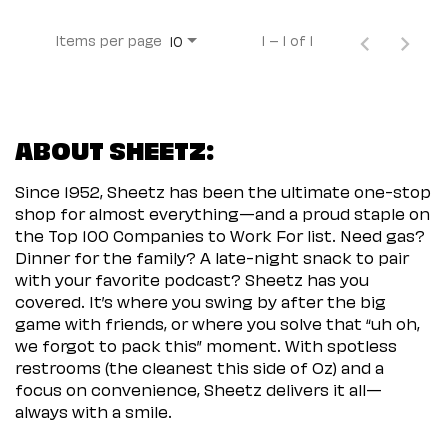
Items per page
1 – 1 of 1
10
ABOUT SHEETZ:
Since 1952, Sheetz has been the ultimate one-stop
shop for almost everything—and a proud staple on
the Top 100 Companies to Work For list. Need gas?
Dinner for the family? A late-night snack to pair
with your favorite podcast? Sheetz has you
covered. It’s where you swing by after the big
game with friends, or where you solve that “uh oh,
we forgot to pack this” moment. With spotless
restrooms (the cleanest this side of Oz) and a
focus on convenience, Sheetz delivers it all—
always with a smile.