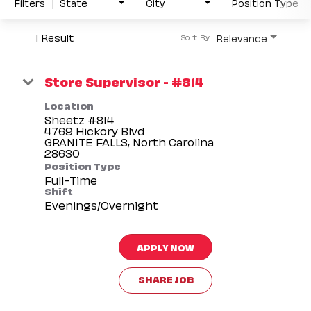
Filters
State
City
Position Type
1 Result
Relevance
Sort By
Store Supervisor - #814
Location
Sheetz #814
4769 Hickory Blvd
GRANITE FALLS, North Carolina
Position Type
Full-Time
Shift
Evenings/Overnight
APPLY NOW
SHARE JOB