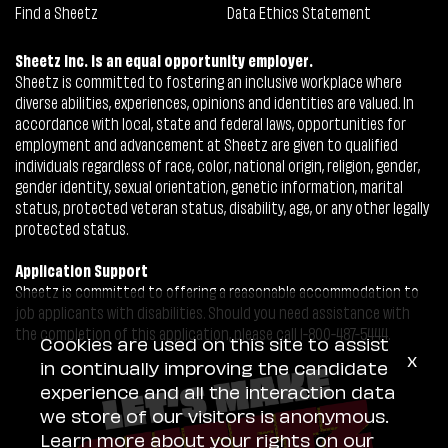
Find a Sheetz
Data Ethics Statement
Sheetz Inc. is an equal opportunity employer.
Sheetz is committed to fostering an inclusive workplace where
diverse abilities, experiences, opinions and identities are valued. In
accordance with local, state and federal laws, opportunities for
employment and advancement at Sheetz are given to qualified
individuals regardless of race, color, national origin, religion, gender,
gender identity, sexual orientation, genetic information, marital
status, protected veteran status, disability, age, or any other legally
protected status.
Application Support
Sheetz is committed to offering a reasonable accommodation to
job applicants with disabilities. Should you need assistance with
the completion of this application, please call 1-800-487-5444.
Cookies are used on this site to assist
x
in continually improving the candidate
experience and all the interaction data
we store of our visitors is anonymous.
Learn more about your rights on our