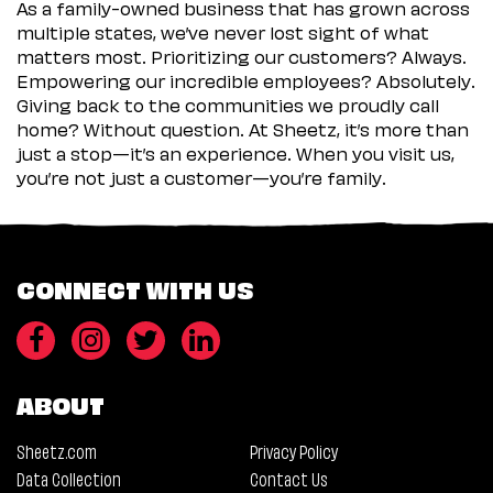
As a family-owned business that has grown across
multiple states, we’ve never lost sight of what
matters most. Prioritizing our customers? Always.
Empowering our incredible employees? Absolutely.
Giving back to the communities we proudly call
home? Without question. At Sheetz, it’s more than
just a stop—it’s an experience. When you visit us,
you’re not just a customer—you’re family.
CONNECT WITH US
ABOUT
Sheetz.com
Privacy Policy
Data Collection
Contact Us