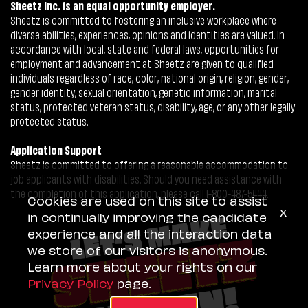
Sheetz Inc. is an equal opportunity employer.
Sheetz is committed to fostering an inclusive workplace where
diverse abilities, experiences, opinions and identities are valued. In
accordance with local, state and federal laws, opportunities for
employment and advancement at Sheetz are given to qualified
individuals regardless of race, color, national origin, religion, gender,
gender identity, sexual orientation, genetic information, marital
status, protected veteran status, disability, age, or any other legally
protected status.
Application Support
Sheetz is committed to offering a reasonable accommodation to
job applicants with disabilities. Should you need assistance with
the completion of this application, please call 1-800-487-5444.
Cookies are used on this site to assist
x
in continually improving the candidate
experience and all the interaction data
we store of our visitors is anonymous.
Learn more about your rights on our
Privacy Policy
page.