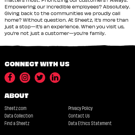
Empowering our incredible employees? Absolutely.
Giving back to the communities we proudly call
home? Without question. At Sheetz, it’s more than
just a stop—it’s an experience. When you visit us,
you’re not just a customer—you’re family.
CONNECT WITH US
ABOUT
Sheetz.com
Privacy Policy
Data Collection
Contact Us
Find a Sheetz
Data Ethics Statement