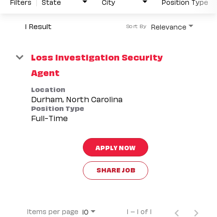
Filters
State
City
Position Type
1 Result
Relevance
Sort By
Loss Investigation Security
Agent
Location
Position Type
Full-Time
APPLY NOW
SHARE JOB
Items per page
1 – 1 of 1
10