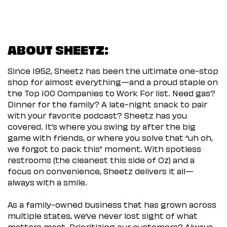
ABOUT SHEETZ:
Since 1952, Sheetz has been the ultimate one-stop
shop for almost everything—and a proud staple on
the Top 100 Companies to Work For list. Need gas?
Dinner for the family? A late-night snack to pair
with your favorite podcast? Sheetz has you
covered. It’s where you swing by after the big
game with friends, or where you solve that “uh oh,
we forgot to pack this” moment. With spotless
restrooms (the cleanest this side of Oz) and a
focus on convenience, Sheetz delivers it all—
always with a smile.
As a family-owned business that has grown across
multiple states, we’ve never lost sight of what
matters most. Prioritizing our customers? Always.