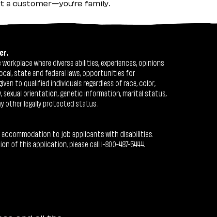
ust a customer—you’re family.
er.
workplace where diverse abilities, experiences, opinions
ocal, state and federal laws, opportunities for
n to qualified individuals regardless of race, color,
ty, sexual orientation, genetic information, marital status,
ny other legally protected status.
 accommodation to job applicants with disabilities.
 of this application, please call 1-800-487-5444.