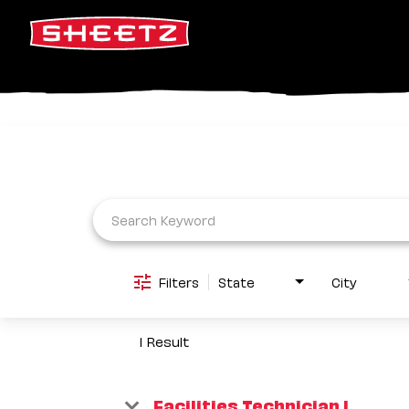
Job Search Page
Filters
State
City
1 Result
Facilities Technician I