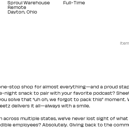
Sproul Warehouse
Full-Time
Remote
Item
 one-stop shop for almost everything—and a proud sta
ate-night snack to pair with your favorite podcast? Shee
you solve that “uh oh, we forgot to pack this” moment.
etz delivers it all—always with a smile.
across multiple states, we’ve never lost sight of what 
ible employees? Absolutely. Giving back to the commu