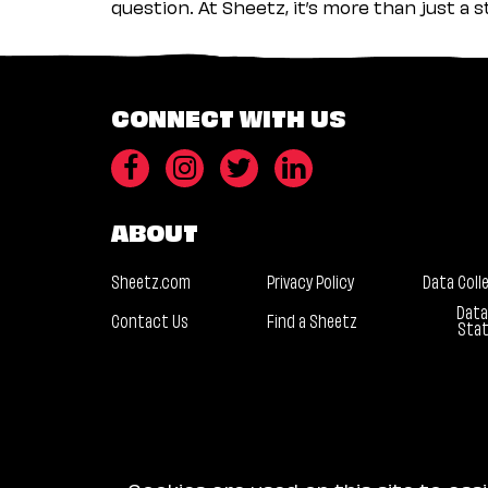
question. At Sheetz, it’s more than just a 
CONNECT WITH US
ABOUT
Sheetz.com
Privacy Policy
Data Coll
Data
Contact Us
Find a Sheetz
Sta