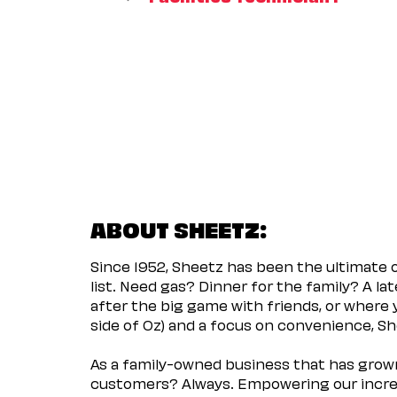
ABOUT SHEETZ:
Since 1952, Sheetz has been the ultimate
list. Need gas? Dinner for the family? A l
after the big game with friends, or where 
side of Oz) and a focus on convenience, She
As a family-owned business that has grown 
customers? Always. Empowering our incred