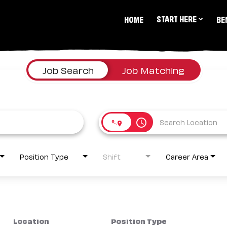
START HERE
HOME
BE
Job Search
Job Matching
access_time
Position Type
Shift
Career Area
Location
Position Type