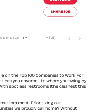
SHARE JOB
s per page
1 – 1 of 1
10
ple on the Top 100 Companies to Work For
tz has you covered. It’s where you swing by
 With spotless restrooms (the cleanest this
matters most. Prioritizing our
nities we proudly call home? Without