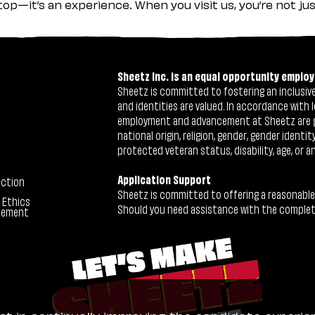
stop—it’s an experience. When you visit us, you’re not j
Sheetz Inc. is an equal opportunity employ
Sheetz is committed to fostering an inclusive 
and identities are valued. In accordance with l
employment and advancement at Sheetz are give
national origin, religion, gender, gender identi
protected veteran status, disability, age, or a
Application Support
ection
Sheetz is committed to offering a reasonable
 Ethics
Should you need assistance with the completion
tement