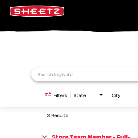
Job Search Page
Filters
State
City
3 Results
Store Team Member - Full-