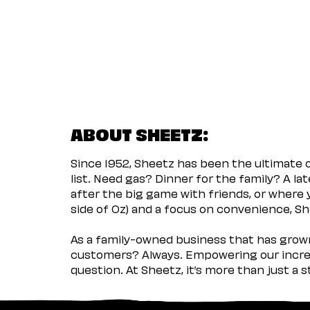
ABOUT SHEETZ:
Since 1952, Sheetz has been the ultimate
list. Need gas? Dinner for the family? A l
after the big game with friends, or where 
side of Oz) and a focus on convenience, She
As a family-owned business that has grown 
customers? Always. Empowering our incred
question. At Sheetz, it’s more than just a 