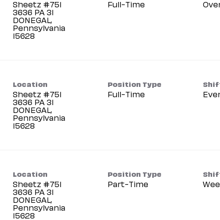
Sheetz #751
Full-Time
Ove
3636 PA 31
DONEGAL,
Pennsylvania
Location
Position Type
Shif
Sheetz #751
Full-Time
Eve
3636 PA 31
DONEGAL,
Pennsylvania
Location
Position Type
Shif
Sheetz #751
Part-Time
Wee
3636 PA 31
DONEGAL,
Pennsylvania