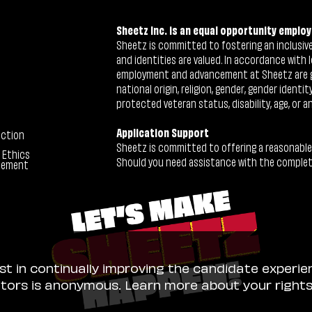
Sheetz Inc. is an equal opportunity employ
Sheetz is committed to fostering an inclusive 
and identities are valued. In accordance with l
employment and advancement at Sheetz are give
national origin, religion, gender, gender identi
protected veteran status, disability, age, or a
Application Support
ection
Sheetz is committed to offering a reasonable
 Ethics
Should you need assistance with the completion
tement
ist in continually improving the candidate experie
sitors is anonymous. Learn more about your right