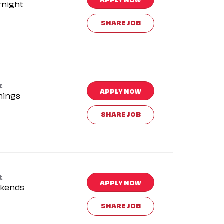
rnight
SHARE JOB
t
APPLY NOW
nings
SHARE JOB
t
APPLY NOW
kends
SHARE JOB