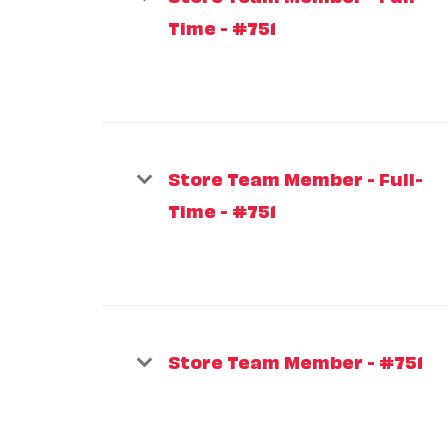
Time - #751
Store Team Member - Full-
Time - #751
Store Team Member - #751