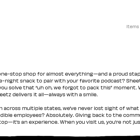
Items
 one-stop shop for almost everything—and a proud sta
ate-night snack to pair with your favorite podcast? Shee
you solve that “uh oh, we forgot to pack this” moment.
etz delivers it all—always with a smile.
across multiple states, we’ve never lost sight of what 
ible employees? Absolutely. Giving back to the commu
stop—it’s an experience. When you visit us, you’re not j