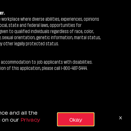
er.
workplace where diverse abilities, experiences, opinions
ocal, state and federal laws, opportunities for
n to qualified individuals regardless of race, color,
ty, sexual orientation, genetic information, marital status,
ny other legally protected status.
 accommodation to job applicants with disabilities.
 of this application, please call 1-800-487-5444.
nce and all the
x
s on our
Privacy
Okay