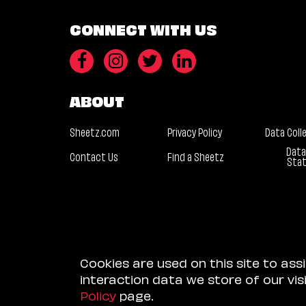
CONNECT WITH US
ABOUT
Sheetz.com
Privacy Policy
Data Coll
Data
Contact Us
Find a Sheetz
Sta
Cookies are used on this site to ass
interaction data we store of our vi
Policy
page.