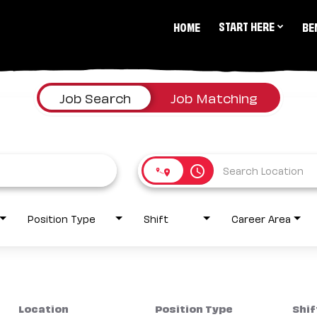
START HERE
HOME
BE
Job Search
Job Matching
access_time
Position Type
Shift
Career Area
Location
Position Type
Shif