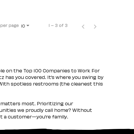
 per page
1 – 3 of 3
10
ple on the Top 100 Companies to Work For
tz has you covered. It’s where you swing by
 With spotless restrooms (the cleanest this
matters most. Prioritizing our
nities we proudly call home? Without
ust a customer—you’re family.