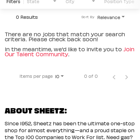
Filters
State
City
Position Type
0 Results
Relevance
Sort By
There are no jobs that match your search
criteria. Please check back soon!
In the meantime, we'd like to invite you to
Join
Our Talent Community
.
Items per page
0 of 0
10
ABOUT SHEETZ:
Since 1952, Sheetz has been the ultimate one-stop
shop for almost everything—and a proud staple on
the Top 100 Companies to Work For list. Need gas?