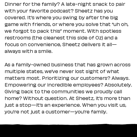
Dinner for the family? A late-night snack to pair
with your favorite podcast? Sheetz has you
covered. It’s where you swing by after the big
game with friends, or where you solve that “uh oh,
we forgot to pack this” moment. With spotless
restrooms (the cleanest this side of Oz) and a
focus on convenience, Sheetz delivers it all—
always with a smile.
As a family-owned business that has grown across
multiple states, we’ve never lost sight of what
matters most. Prioritizing our customers? Always.
Empowering our incredible employees? Absolutely.
Giving back to the communities we proudly call
home? Without question. At Sheetz, it’s more than
just a stop—it’s an experience. When you visit us,
you’re not just a customer—you’re family.