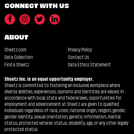
CONNECT WITH US
ABOUT
Sheetz.com
Privacy Policy
Data Collection
Contact Us
Find a Sheetz
Data Ethics Statement
Sheetz Inc. is an equal opportunity employer.
Sheetz is committed to fostering an inclusive workplace where
diverse abilities, experiences, opinions and identities are valued. In
accordance with local, state and federal laws, opportunities for
employment and advancement at Sheetz are given to qualified
individuals regardless of race, color, national origin, religion, gender,
gender identity, sexual orientation, genetic information, marital
status, protected veteran status, disability, age, or any other legally
protected status.