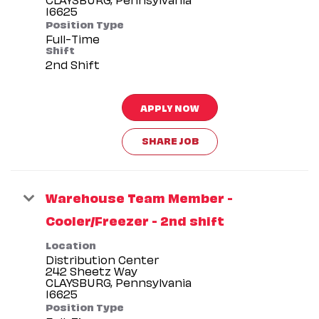
Position Type
Full-Time
Shift
2nd Shift
APPLY NOW
SHARE JOB
Warehouse Team Member -
Cooler/Freezer - 2nd shift
Location
Distribution Center
242 Sheetz Way
CLAYSBURG, Pennsylvania
Position Type