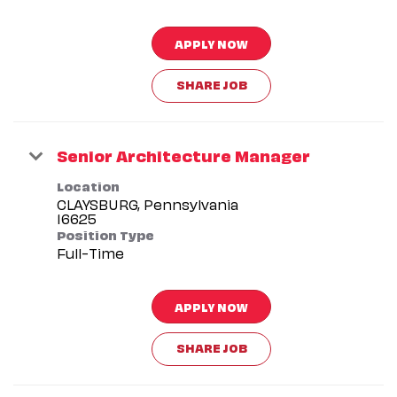
APPLY NOW
SHARE JOB
Senior Architecture Manager
Location
CLAYSBURG, Pennsylvania
Position Type
Full-Time
APPLY NOW
SHARE JOB