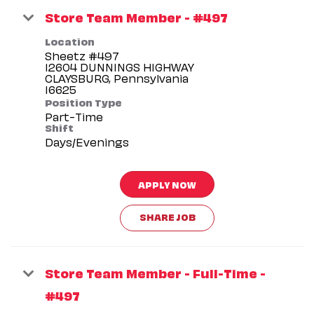
Store Team Member - #497
Location
Sheetz #497
12604 DUNNINGS HIGHWAY
CLAYSBURG, Pennsylvania
Position Type
Part-Time
Shift
Days/Evenings
APPLY NOW
SHARE JOB
Store Team Member - Full-Time -
#497