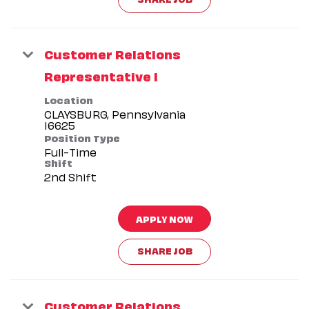
Customer Relations
Representative I
Location
CLAYSBURG, Pennsylvania
Position Type
Full-Time
Shift
2nd Shift
APPLY NOW
SHARE JOB
Customer Relations