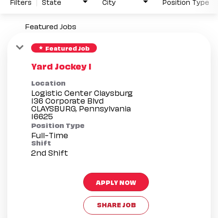
Filters
State
City
Position Type
Featured Jobs
Featured Job
star
Yard Jockey I
Location
Logistic Center Claysburg
136 Corporate Blvd
CLAYSBURG, Pennsylvania
Position Type
Full-Time
Shift
2nd Shift
APPLY NOW
SHARE JOB