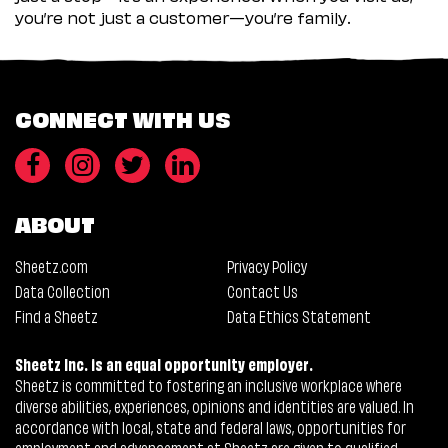
you’re not just a customer—you’re family.
CONNECT WITH US
ABOUT
Sheetz.com
Privacy Policy
Data Collection
Contact Us
Find a Sheetz
Data Ethics Statement
Sheetz Inc. is an equal opportunity employer.
Sheetz is committed to fostering an inclusive workplace where
diverse abilities, experiences, opinions and identities are valued. In
accordance with local, state and federal laws, opportunities for
employment and advancement at Sheetz are given to qualified