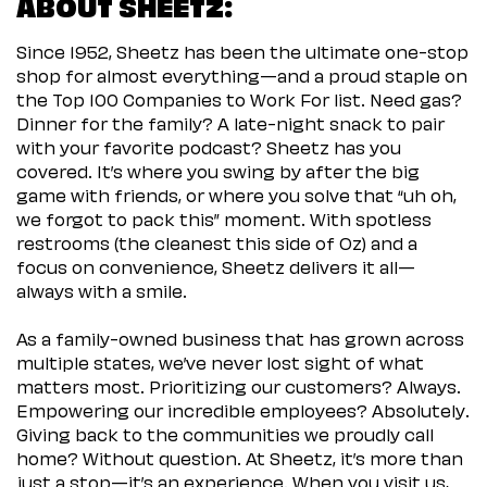
ABOUT SHEETZ:
Since 1952, Sheetz has been the ultimate one-stop
shop for almost everything—and a proud staple on
the Top 100 Companies to Work For list. Need gas?
Dinner for the family? A late-night snack to pair
with your favorite podcast? Sheetz has you
covered. It’s where you swing by after the big
game with friends, or where you solve that “uh oh,
we forgot to pack this” moment. With spotless
restrooms (the cleanest this side of Oz) and a
focus on convenience, Sheetz delivers it all—
always with a smile.
As a family-owned business that has grown across
multiple states, we’ve never lost sight of what
matters most. Prioritizing our customers? Always.
Empowering our incredible employees? Absolutely.
Giving back to the communities we proudly call
home? Without question. At Sheetz, it’s more than
just a stop—it’s an experience. When you visit us,