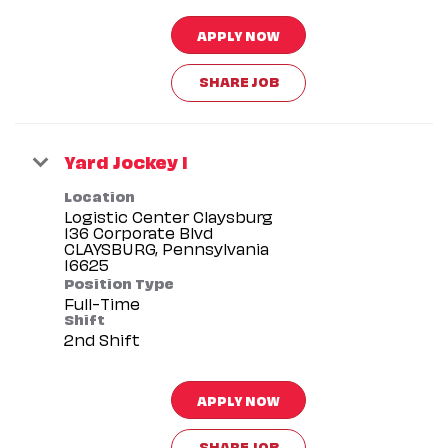
APPLY NOW
SHARE JOB
Yard Jockey I
Location
Logistic Center Claysburg
136 Corporate Blvd
CLAYSBURG, Pennsylvania
Position Type
Full-Time
Shift
2nd Shift
APPLY NOW
SHARE JOB