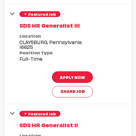
Featured Job
star
SDS HR Generalist III
Location
CLAYSBURG, Pennsylvania
Position Type
Full-Time
APPLY NOW
SHARE JOB
Featured Job
star
SDS HR Generalist II
Location