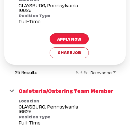
CLAYSBURG, Pennsylvania
Position Type
Full-Time
APPLY NOW
SHARE JOB
25 Results
Relevance
Sort By
Cafeteria/Catering Team Member
Location
CLAYSBURG, Pennsylvania
Position Type
Full-Time