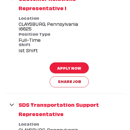
Representative I
Location
CLAYSBURG, Pennsylvania
Position Type
Full-Time
Shift
1st Shift
APPLY NOW
SHARE JOB
SDS Transportation Support
Representative
Location
CLAYSBURG, Pennsylvania