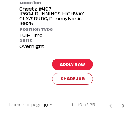
Location
Sheetz #497
12604 DUNNINGS HIGHWAY
CLAYSBURG, Pennsylvania
Position Type
Full-Time
Shift
Overnight
APPLY NOW
SHARE JOB
Items per page
1 – 10 of 25
10