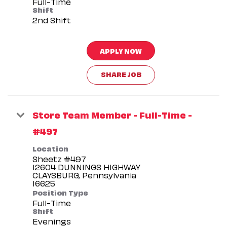
Full-Time
Shift
2nd Shift
APPLY NOW
SHARE JOB
Store Team Member - Full-Time -
#497
Location
Sheetz #497
12604 DUNNINGS HIGHWAY
CLAYSBURG, Pennsylvania
Position Type
Full-Time
Shift
Evenings