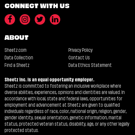
CONNECT WITH US
ABOUT
Sheetz.com
Privacy Policy
Data Collection
Contact Us
Find a Sheetz
Data Ethics Statement
Sheetz Inc. is an equal opportunity employer.
Sheetz is committed to fostering an inclusive workplace where
diverse abilities, experiences, opinions and identities are valued. In
accordance with local, state and federal laws, opportunities for
employment and advancement at Sheetz are given to qualified
individuals regardless of race, color, national origin, religion, gender,
gender identity, sexual orientation, genetic information, marital
status, protected veteran status, disability, age, or any other legally
protected status.