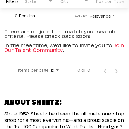
Filters
State
City
Position Type
0 Results
Relevance
Sort By
There are no jobs that match your search
criteria. Please check back soon!
In the meantime, we'd like to invite you to
Join
Our Talent Community
.
Items per page
0 of 0
10
ABOUT SHEETZ:
Since 1952, Sheetz has been the ultimate one-stop
shop for almost everything—and a proud staple on
the Top 100 Companies to Work For list. Need gas?