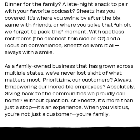
Dinner for the family? A late-night snack to pair
with your favorite podcast? Sheetz has you
covered. It’s where you swing by after the big
game with friends, or where you solve that “uh oh,
we forgot to pack this” moment. With spotless
restrooms (the cleanest this side of Oz) and a
focus on convenience, Sheetz delivers it all—
always with a smile.
As a family-owned business that has grown across
multiple states, we’ve never lost sight of what
matters most. Prioritizing our customers? Always.
Empowering our incredible employees? Absolutely.
Giving back to the communities we proudly call
home? Without question. At Sheetz, it’s more than
just a stop—it’s an experience. When you visit us,
you’re not just a customer—you’re family.