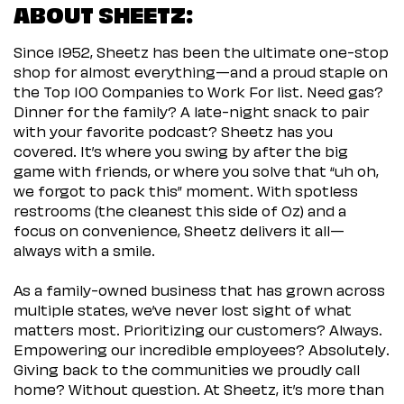
ABOUT SHEETZ:
Since 1952, Sheetz has been the ultimate one-stop
shop for almost everything—and a proud staple on
the Top 100 Companies to Work For list. Need gas?
Dinner for the family? A late-night snack to pair
with your favorite podcast? Sheetz has you
covered. It’s where you swing by after the big
game with friends, or where you solve that “uh oh,
we forgot to pack this” moment. With spotless
restrooms (the cleanest this side of Oz) and a
focus on convenience, Sheetz delivers it all—
always with a smile.
As a family-owned business that has grown across
multiple states, we’ve never lost sight of what
matters most. Prioritizing our customers? Always.
Empowering our incredible employees? Absolutely.
Giving back to the communities we proudly call
home? Without question. At Sheetz, it’s more than