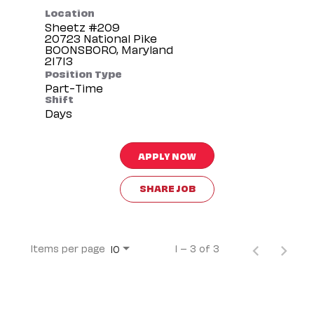
Location
Sheetz #209
20723 National Pike
BOONSBORO, Maryland
Position Type
Part-Time
Shift
Days
APPLY NOW
SHARE JOB
Items per page
1 – 3 of 3
10