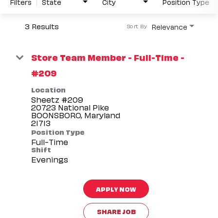
Filters
State
City
Position Type
3 Results
Relevance
Sort By
Store Team Member - Full-Time -
#209
Location
Sheetz #209
20723 National Pike
BOONSBORO, Maryland
Position Type
Full-Time
Shift
Evenings
APPLY NOW
SHARE JOB