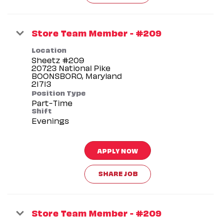
Store Team Member - #209
Location
Sheetz #209
20723 National Pike
BOONSBORO, Maryland
Position Type
Part-Time
Shift
Evenings
APPLY NOW
SHARE JOB
Store Team Member - #209