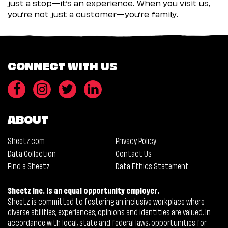
just a stop—it’s an experience. When you visit us,
you’re not just a customer—you’re family.
CONNECT WITH US
ABOUT
Sheetz.com
Privacy Policy
Data Collection
Contact Us
Find a Sheetz
Data Ethics Statement
Sheetz Inc. is an equal opportunity employer.
Sheetz is committed to fostering an inclusive workplace where
diverse abilities, experiences, opinions and identities are valued. In
accordance with local, state and federal laws, opportunities for