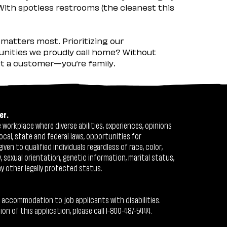
 With spotless restrooms (the cleanest this
matters most. Prioritizing our
nities we proudly call home? Without
ust a customer—you’re family.
er.
workplace where diverse abilities, experiences, opinions
ocal, state and federal laws, opportunities for
n to qualified individuals regardless of race, color,
ty, sexual orientation, genetic information, marital status,
ny other legally protected status.
 accommodation to job applicants with disabilities.
 of this application, please call 1-800-487-5444.