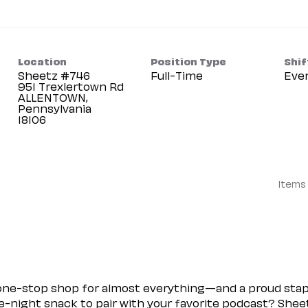
Location
Position Type
Shif
Sheetz #746
Full-Time
Eve
951 Trexlertown Rd
ALLENTOWN,
Pennsylvania
Items
 one-stop shop for almost everything—and a proud sta
ate-night snack to pair with your favorite podcast? Shee