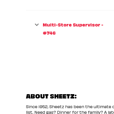
Multi-Store Supervisor -
#746
ABOUT SHEETZ:
Since 1952, Sheetz has been the ultimate
list. Need gas? Dinner for the family? A l