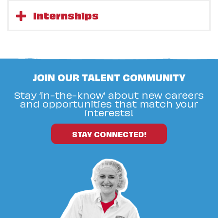
Internships
JOIN OUR TALENT COMMUNITY
Stay ‘in-the-know’ about new careers
and opportunities that match your
interests!
STAY CONNECTED!