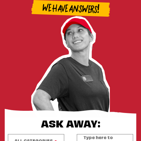
WE HAVE ANSWERS!
ASK AWAY:
ALL CATEGORIES
▼