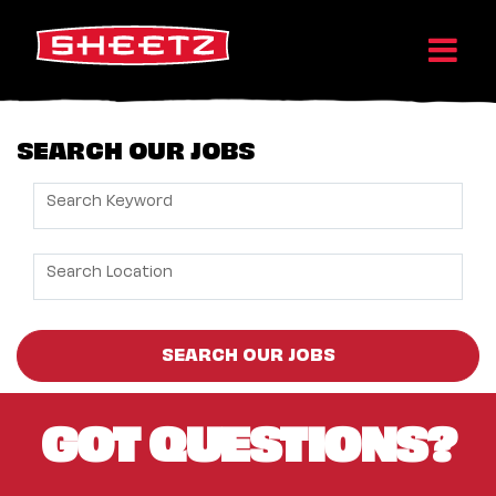
SEARCH OUR JOBS
Search Keyword
Search Location
SEARCH OUR JOBS
GOT QUESTIONS?