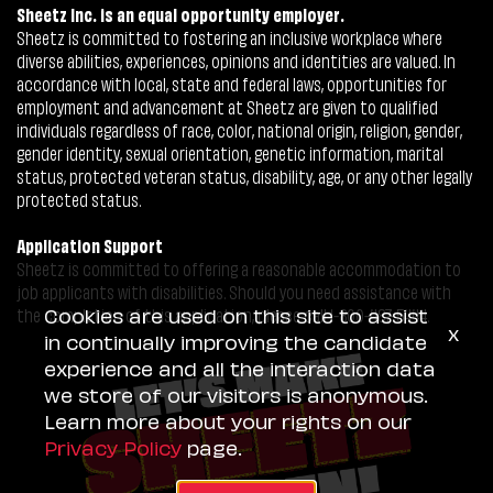
Sheetz Inc. is an equal opportunity employer.
Sheetz is committed to fostering an inclusive workplace where
diverse abilities, experiences, opinions and identities are valued. In
accordance with local, state and federal laws, opportunities for
employment and advancement at Sheetz are given to qualified
individuals regardless of race, color, national origin, religion, gender,
gender identity, sexual orientation, genetic information, marital
status, protected veteran status, disability, age, or any other legally
protected status.
Application Support
Sheetz is committed to offering a reasonable accommodation to
job applicants with disabilities. Should you need assistance with
Cookies are used on this site to assist
the completion of this application, please call 1-800-487-5444.
x
in continually improving the candidate
experience and all the interaction data
we store of our visitors is anonymous.
Learn more about your rights on our
Privacy Policy
page.