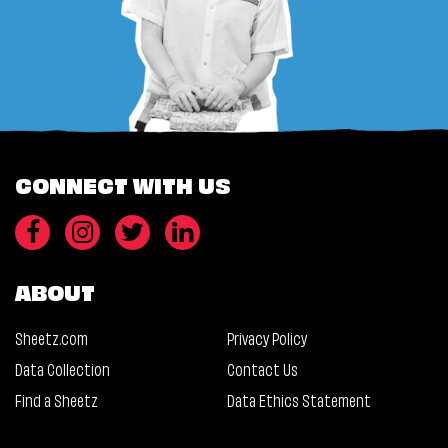
CONNECT WITH US
ABOUT
Sheetz.com
Privacy Policy
Data Collection
Contact Us
Find a Sheetz
Data Ethics Statement