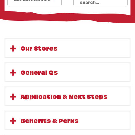
Our Stores
General Qs
Application & Next Steps
Benefits & Perks