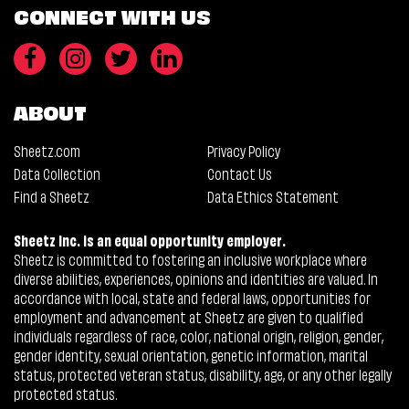
CONNECT WITH US
ABOUT
Sheetz.com
Privacy Policy
Data Collection
Contact Us
Find a Sheetz
Data Ethics Statement
Sheetz Inc. is an equal opportunity employer.
Sheetz is committed to fostering an inclusive workplace where
diverse abilities, experiences, opinions and identities are valued. In
accordance with local, state and federal laws, opportunities for
employment and advancement at Sheetz are given to qualified
individuals regardless of race, color, national origin, religion, gender,
gender identity, sexual orientation, genetic information, marital
status, protected veteran status, disability, age, or any other legally
protected status.