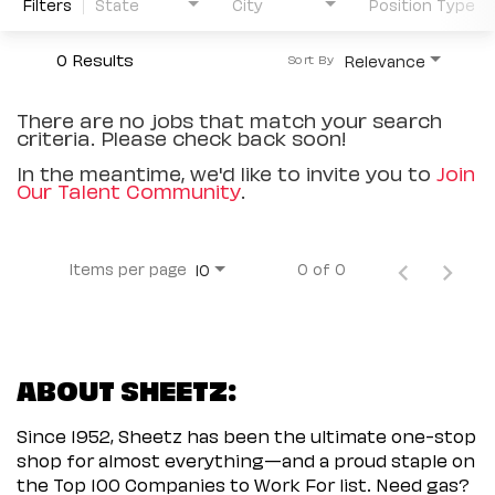
Filters
State
City
Position Type
0 Results
Relevance
Sort By
There are no jobs that match your search
criteria. Please check back soon!
In the meantime, we'd like to invite you to
Join
Our Talent Community
.
Items per page
0 of 0
10
ABOUT SHEETZ:
Since 1952, Sheetz has been the ultimate one-stop
shop for almost everything—and a proud staple on
the Top 100 Companies to Work For list. Need gas?