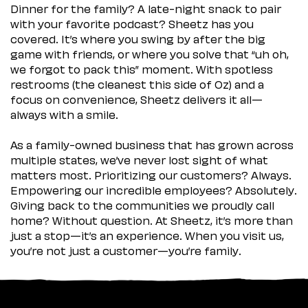
Dinner for the family? A late-night snack to pair
with your favorite podcast? Sheetz has you
covered. It’s where you swing by after the big
game with friends, or where you solve that “uh oh,
we forgot to pack this” moment. With spotless
restrooms (the cleanest this side of Oz) and a
focus on convenience, Sheetz delivers it all—
always with a smile.
As a family-owned business that has grown across
multiple states, we’ve never lost sight of what
matters most. Prioritizing our customers? Always.
Empowering our incredible employees? Absolutely.
Giving back to the communities we proudly call
home? Without question. At Sheetz, it’s more than
just a stop—it’s an experience. When you visit us,
you’re not just a customer—you’re family.