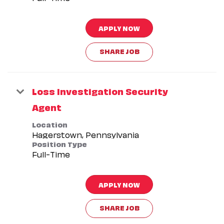
APPLY NOW
SHARE JOB
Loss Investigation Security
Agent
Location
Position Type
Full-Time
APPLY NOW
SHARE JOB