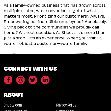
As a family-owned business that has grown across
multiple states, we’ve never lost sight of what
matters most. Prioritizing our customers? Always.
Empowering our incredible employees? Absolutely.
Giving back to the communities we proudly call
home? Without question. At Sheetz, it’s more than
just a stop—it’s an experience. When you visit us,
you’re not just a customer—you’re family.
CONNECT WITH US
ABOUT
Sheetz.com
Privacy Policy
Data Collection
Contact Us