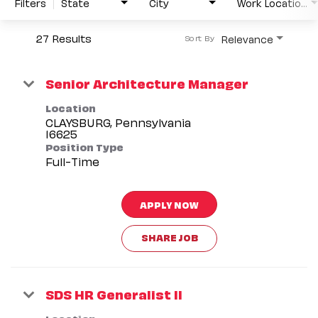
Filters
State
City
Work Location Type
27 Results
Relevance
Sort By
Senior Architecture Manager
Location
CLAYSBURG, Pennsylvania
Position Type
Full-Time
APPLY NOW
SHARE JOB
SDS HR Generalist II
Location