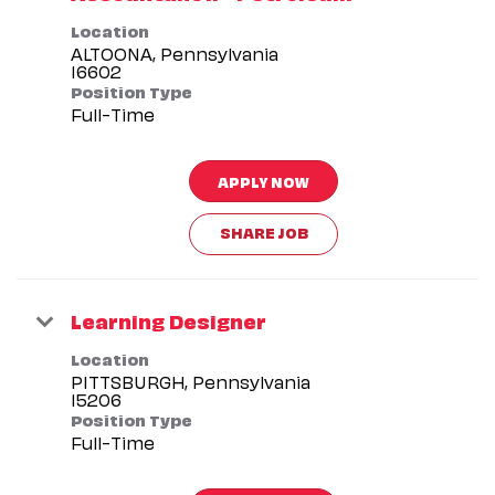
Location
ALTOONA, Pennsylvania
Position Type
Full-Time
APPLY NOW
SHARE JOB
Learning Designer
Location
PITTSBURGH, Pennsylvania
Position Type
Full-Time