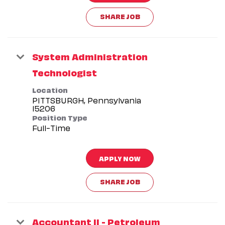
SHARE JOB
System Administration
Technologist
Location
PITTSBURGH, Pennsylvania
Position Type
Full-Time
APPLY NOW
SHARE JOB
Accountant II - Petroleum