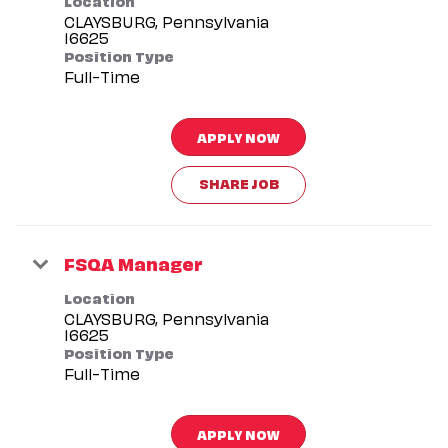
CLAYSBURG, Pennsylvania
Position Type
Full-Time
APPLY NOW
SHARE JOB
FSQA Manager
Location
CLAYSBURG, Pennsylvania
Position Type
Full-Time
APPLY NOW