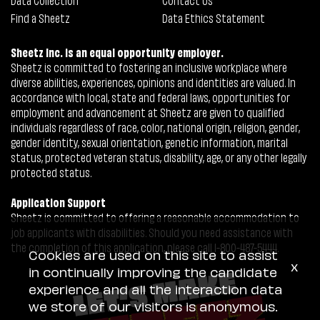
Find a Sheetz
Data Ethics Statement
Sheetz Inc. is an equal opportunity employer.
Sheetz is committed to fostering an inclusive workplace where
diverse abilities, experiences, opinions and identities are valued. In
accordance with local, state and federal laws, opportunities for
employment and advancement at Sheetz are given to qualified
individuals regardless of race, color, national origin, religion, gender,
gender identity, sexual orientation, genetic information, marital
status, protected veteran status, disability, age, or any other legally
protected status.
Application Support
Sheetz is committed to offering a reasonable accommodation to
job applicants with disabilities. Should you need assistance with
the completion of this application, please call 1-800-487-5444.
Cookies are used on this site to assist
x
in continually improving the candidate
experience and all the interaction data
we store of our visitors is anonymous.