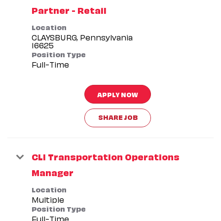
Partner - Retail
Location
CLAYSBURG, Pennsylvania
Position Type
Full-Time
APPLY NOW
SHARE JOB
CLI Transportation Operations
Manager
Location
Multiple
Position Type
Full-Time