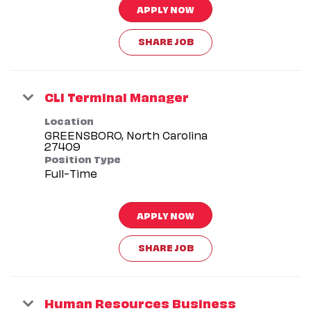
APPLY NOW
SHARE JOB
CLI Terminal Manager
Location
GREENSBORO, North Carolina
Position Type
Full-Time
APPLY NOW
SHARE JOB
Human Resources Business