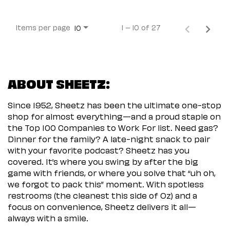
Items per page
1 – 10 of 27
10
ABOUT SHEETZ:
Since 1952, Sheetz has been the ultimate one-stop
shop for almost everything—and a proud staple on
the Top 100 Companies to Work For list. Need gas?
Dinner for the family? A late-night snack to pair
with your favorite podcast? Sheetz has you
covered. It’s where you swing by after the big
game with friends, or where you solve that “uh oh,
we forgot to pack this” moment. With spotless
restrooms (the cleanest this side of Oz) and a
focus on convenience, Sheetz delivers it all—
always with a smile.