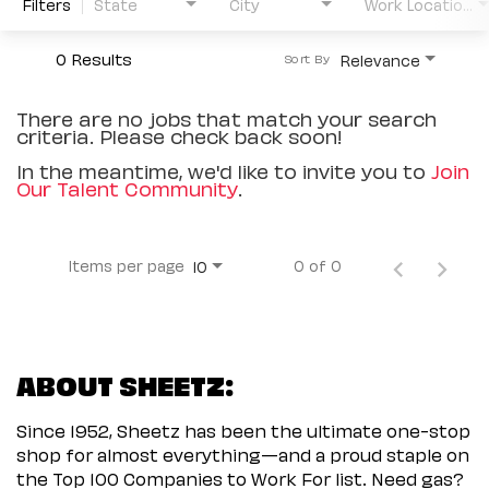
Filters
State
City
Work Location Type
0 Results
Relevance
Sort By
There are no jobs that match your search
criteria. Please check back soon!
In the meantime, we'd like to invite you to
Join
Our Talent Community
.
Items per page
0 of 0
10
ABOUT SHEETZ:
Since 1952, Sheetz has been the ultimate one-stop
shop for almost everything—and a proud staple on
the Top 100 Companies to Work For list. Need gas?