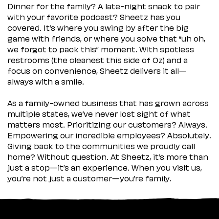
Dinner for the family? A late-night snack to pair
with your favorite podcast? Sheetz has you
covered. It’s where you swing by after the big
game with friends, or where you solve that “uh oh,
we forgot to pack this” moment. With spotless
restrooms (the cleanest this side of Oz) and a
focus on convenience, Sheetz delivers it all—
always with a smile.
As a family-owned business that has grown across
multiple states, we’ve never lost sight of what
matters most. Prioritizing our customers? Always.
Empowering our incredible employees? Absolutely.
Giving back to the communities we proudly call
home? Without question. At Sheetz, it’s more than
just a stop—it’s an experience. When you visit us,
you’re not just a customer—you’re family.