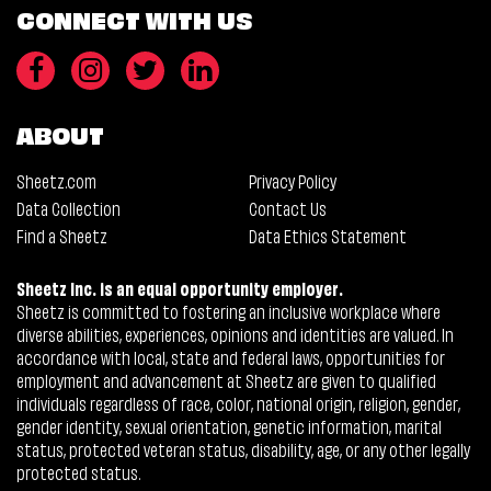
CONNECT WITH US
ABOUT
Sheetz.com
Privacy Policy
Data Collection
Contact Us
Find a Sheetz
Data Ethics Statement
Sheetz Inc. is an equal opportunity employer.
Sheetz is committed to fostering an inclusive workplace where
diverse abilities, experiences, opinions and identities are valued. In
accordance with local, state and federal laws, opportunities for
employment and advancement at Sheetz are given to qualified
individuals regardless of race, color, national origin, religion, gender,
gender identity, sexual orientation, genetic information, marital
status, protected veteran status, disability, age, or any other legally
protected status.