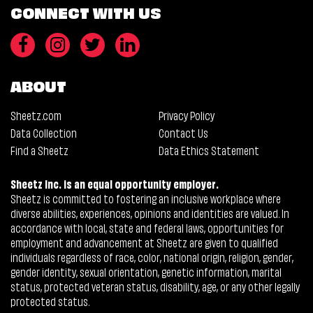
CONNECT WITH US
ABOUT
Sheetz.com
Privacy Policy
Data Collection
Contact Us
Find a Sheetz
Data Ethics Statement
Sheetz Inc. is an equal opportunity employer.
Sheetz is committed to fostering an inclusive workplace where
diverse abilities, experiences, opinions and identities are valued. In
accordance with local, state and federal laws, opportunities for
employment and advancement at Sheetz are given to qualified
individuals regardless of race, color, national origin, religion, gender,
gender identity, sexual orientation, genetic information, marital
status, protected veteran status, disability, age, or any other legally
protected status.