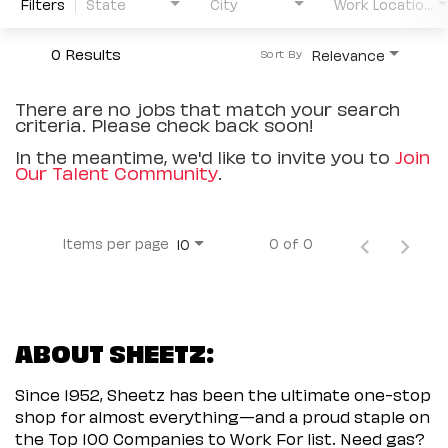
Filters
State
City
Work Location Type
0 Results
Relevance
Sort By
There are no jobs that match your search
criteria. Please check back soon!
In the meantime, we'd like to invite you to
Join
Our Talent Community
.
Items per page
0 of 0
10
ABOUT SHEETZ:
Since 1952, Sheetz has been the ultimate one-stop
shop for almost everything—and a proud staple on
the Top 100 Companies to Work For list. Need gas?