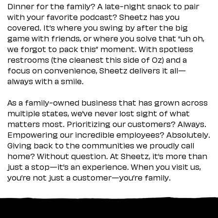
Dinner for the family? A late-night snack to pair
with your favorite podcast? Sheetz has you
covered. It’s where you swing by after the big
game with friends, or where you solve that “uh oh,
we forgot to pack this” moment. With spotless
restrooms (the cleanest this side of Oz) and a
focus on convenience, Sheetz delivers it all—
always with a smile.
As a family-owned business that has grown across
multiple states, we’ve never lost sight of what
matters most. Prioritizing our customers? Always.
Empowering our incredible employees? Absolutely.
Giving back to the communities we proudly call
home? Without question. At Sheetz, it’s more than
just a stop—it’s an experience. When you visit us,
you’re not just a customer—you’re family.