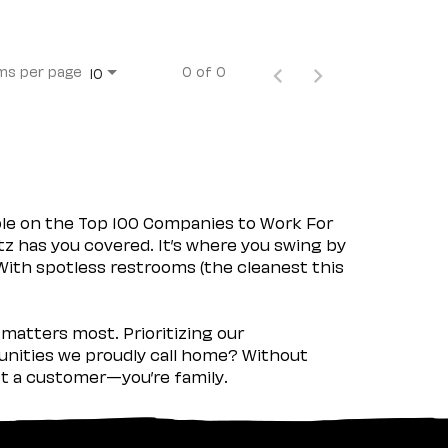
ms per page
0 of 0
10
ple on the Top 100 Companies to Work For
tz has you covered. It’s where you swing by
 With spotless restrooms (the cleanest this
matters most. Prioritizing our
nities we proudly call home? Without
ust a customer—you’re family.