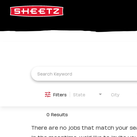
Job Search Page
Filters
State
City
0 Results
There are no jobs that match your sea
In the meantime, we'd like to invite yo