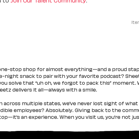
Ite
 one-stop shop for almost everything—and a proud sta
ate-night snack to pair with your favorite podcast? Shee
you solve that “uh oh, we forgot to pack this” moment.
etz delivers it all—always with a smile.
across multiple states, we’ve never lost sight of what 
ible employees? Absolutely. Giving back to the commu
stop—it’s an experience. When you visit us, you’re not j