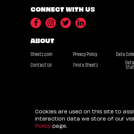
CONNECT WITH US
ABOUT
Sheetz.com
Privacy Policy
Data Coll
Data
Contact Us
Find a Sheetz
Sta
Cookies are used on this site to ass
interaction data we store of our vi
Policy
page.