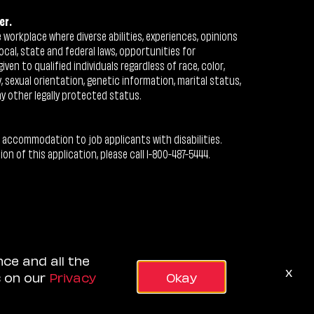
er.
workplace where diverse abilities, experiences, opinions
ocal, state and federal laws, opportunities for
n to qualified individuals regardless of race, color,
ty, sexual orientation, genetic information, marital status,
ny other legally protected status.
 accommodation to job applicants with disabilities.
 of this application, please call 1-800-487-5444.
nce and all the
x
s on our
Privacy
Okay