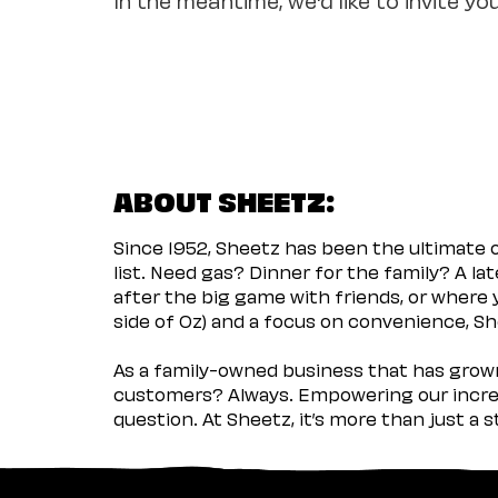
ABOUT SHEETZ:
Since 1952, Sheetz has been the ultimate
list. Need gas? Dinner for the family? A l
after the big game with friends, or where 
side of Oz) and a focus on convenience, She
As a family-owned business that has grown 
customers? Always. Empowering our incred
question. At Sheetz, it’s more than just a 