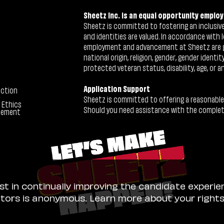
Sheetz Inc. is an equal opportunity employ
Sheetz is committed to fostering an inclusive 
and identities are valued. In accordance with l
employment and advancement at Sheetz are give
national origin, religion, gender, gender identi
protected veteran status, disability, age, or a
Application Support
ection
Sheetz is committed to offering a reasonable
 Ethics
Should you need assistance with the completion
tement
ist in continually improving the candidate experie
sitors is anonymous. Learn more about your right