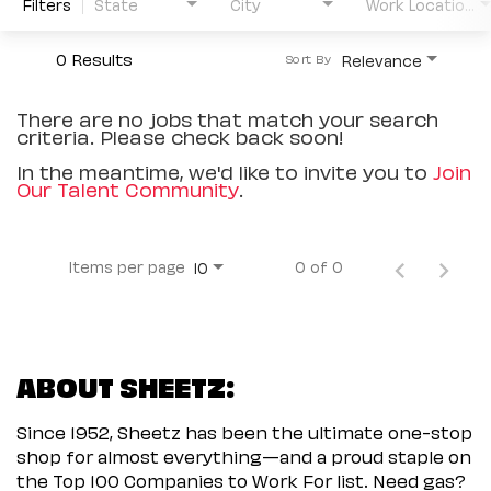
Filters
State
City
Work Location Type
0 Results
Relevance
Sort By
There are no jobs that match your search
criteria. Please check back soon!
In the meantime, we'd like to invite you to
Join
Our Talent Community
.
Items per page
0 of 0
10
ABOUT SHEETZ:
Since 1952, Sheetz has been the ultimate one-stop
shop for almost everything—and a proud staple on
the Top 100 Companies to Work For list. Need gas?