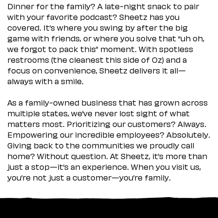
Dinner for the family? A late-night snack to pair
with your favorite podcast? Sheetz has you
covered. It’s where you swing by after the big
game with friends, or where you solve that “uh oh,
we forgot to pack this” moment. With spotless
restrooms (the cleanest this side of Oz) and a
focus on convenience, Sheetz delivers it all—
always with a smile.
As a family-owned business that has grown across
multiple states, we’ve never lost sight of what
matters most. Prioritizing our customers? Always.
Empowering our incredible employees? Absolutely.
Giving back to the communities we proudly call
home? Without question. At Sheetz, it’s more than
just a stop—it’s an experience. When you visit us,
you’re not just a customer—you’re family.