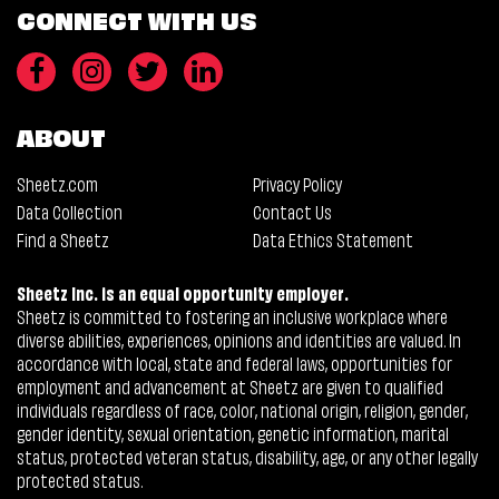
CONNECT WITH US
ABOUT
Sheetz.com
Privacy Policy
Data Collection
Contact Us
Find a Sheetz
Data Ethics Statement
Sheetz Inc. is an equal opportunity employer.
Sheetz is committed to fostering an inclusive workplace where
diverse abilities, experiences, opinions and identities are valued. In
accordance with local, state and federal laws, opportunities for
employment and advancement at Sheetz are given to qualified
individuals regardless of race, color, national origin, religion, gender,
gender identity, sexual orientation, genetic information, marital
status, protected veteran status, disability, age, or any other legally
protected status.