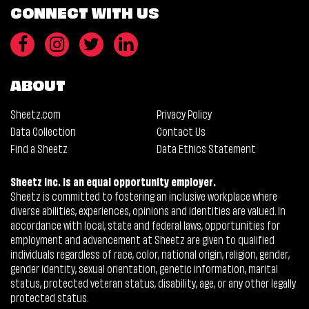
CONNECT WITH US
ABOUT
Sheetz.com
Privacy Policy
Data Collection
Contact Us
Find a Sheetz
Data Ethics Statement
Sheetz Inc. is an equal opportunity employer.
Sheetz is committed to fostering an inclusive workplace where
diverse abilities, experiences, opinions and identities are valued. In
accordance with local, state and federal laws, opportunities for
employment and advancement at Sheetz are given to qualified
individuals regardless of race, color, national origin, religion, gender,
gender identity, sexual orientation, genetic information, marital
status, protected veteran status, disability, age, or any other legally
protected status.