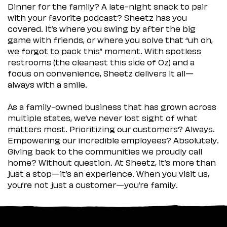
Dinner for the family? A late-night snack to pair
with your favorite podcast? Sheetz has you
covered. It’s where you swing by after the big
game with friends, or where you solve that “uh oh,
we forgot to pack this” moment. With spotless
restrooms (the cleanest this side of Oz) and a
focus on convenience, Sheetz delivers it all—
always with a smile.
As a family-owned business that has grown across
multiple states, we’ve never lost sight of what
matters most. Prioritizing our customers? Always.
Empowering our incredible employees? Absolutely.
Giving back to the communities we proudly call
home? Without question. At Sheetz, it’s more than
just a stop—it’s an experience. When you visit us,
you’re not just a customer—you’re family.