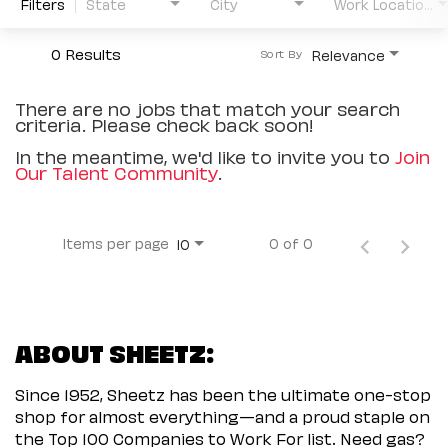
Filters
State
City
Work Location Type
0 Results
Relevance
Sort By
There are no jobs that match your search
criteria. Please check back soon!
In the meantime, we'd like to invite you to
Join
Our Talent Community
.
Items per page
0 of 0
10
ABOUT SHEETZ:
Since 1952, Sheetz has been the ultimate one-stop
shop for almost everything—and a proud staple on
the Top 100 Companies to Work For list. Need gas?