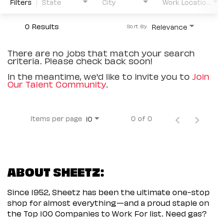
Filters
State
City
Work Location Type
0 Results
Relevance
Sort By
There are no jobs that match your search
criteria. Please check back soon!
In the meantime, we'd like to invite you to
Join
Our Talent Community
.
Items per page
0 of 0
10
ABOUT SHEETZ:
Since 1952, Sheetz has been the ultimate one-stop
shop for almost everything—and a proud staple on
the Top 100 Companies to Work For list. Need gas?