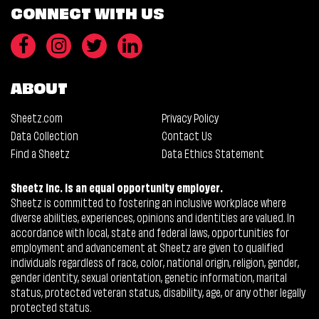
CONNECT WITH US
ABOUT
Sheetz.com
Privacy Policy
Data Collection
Contact Us
Find a Sheetz
Data Ethics Statement
Sheetz Inc. is an equal opportunity employer.
Sheetz is committed to fostering an inclusive workplace where
diverse abilities, experiences, opinions and identities are valued. In
accordance with local, state and federal laws, opportunities for
employment and advancement at Sheetz are given to qualified
individuals regardless of race, color, national origin, religion, gender,
gender identity, sexual orientation, genetic information, marital
status, protected veteran status, disability, age, or any other legally
protected status.