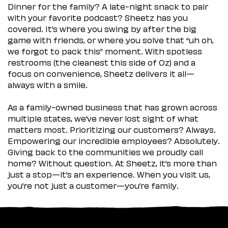
Dinner for the family? A late-night snack to pair
with your favorite podcast? Sheetz has you
covered. It’s where you swing by after the big
game with friends, or where you solve that “uh oh,
we forgot to pack this” moment. With spotless
restrooms (the cleanest this side of Oz) and a
focus on convenience, Sheetz delivers it all—
always with a smile.
As a family-owned business that has grown across
multiple states, we’ve never lost sight of what
matters most. Prioritizing our customers? Always.
Empowering our incredible employees? Absolutely.
Giving back to the communities we proudly call
home? Without question. At Sheetz, it’s more than
just a stop—it’s an experience. When you visit us,
you’re not just a customer—you’re family.