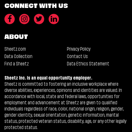
CONNECT WITH US
ABOUT
Sheetz.com
Privacy Policy
Data Collection
Contact Us
Find a Sheetz
Data Ethics Statement
Sheetz Inc. is an equal opportunity employer.
Sheetz is committed to fostering an inclusive workplace where
diverse abilities, experiences, opinions and identities are valued. In
accordance with local, state and federal laws, opportunities for
employment and advancement at Sheetz are given to qualified
individuals regardless of race, color, national origin, religion, gender,
gender identity, sexual orientation, genetic information, marital
status, protected veteran status, disability, age, or any other legally
protected status.