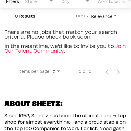
Filters
State
City
Work Location Type
0 Results
Relevance
Sort By
There are no jobs that match your search
criteria. Please check back soon!
In the meantime, we'd like to invite you to
Join
Our Talent Community
.
Items per page
0 of 0
10
ABOUT SHEETZ:
Since 1952, Sheetz has been the ultimate one-stop
shop for almost everything—and a proud staple on
the Top 100 Companies to Work For list. Need gas?