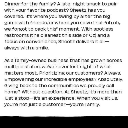
Dinner for the family? A late-night snack to pair
with your favorite podcast? Sheetz has you
covered. It’s where you swing by after the big
game with friends, or where you solve that “uh oh,
we forgot to pack this” moment. With spotless
restrooms (the cleanest this side of Oz) and a
focus on convenience, Sheetz delivers it all—
always with a smile.
As a family-owned business that has grown across
multiple states, we’ve never lost sight of what
matters most. Prioritizing our customers? Always.
Empowering our incredible employees? Absolutely.
Giving back to the communities we proudly call
home? Without question. At Sheetz, it’s more than
just a stop—it’s an experience. When you visit us,
you’re not just a customer—you’re family.