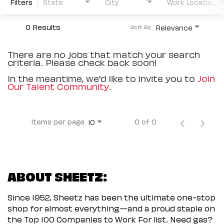
Filters
State
City
Work Location Type
0 Results
Relevance
Sort By
There are no jobs that match your search
criteria. Please check back soon!
In the meantime, we'd like to invite you to
Join
Our Talent Community
.
Items per page
0 of 0
10
ABOUT SHEETZ:
Since 1952, Sheetz has been the ultimate one-stop
shop for almost everything—and a proud staple on
the Top 100 Companies to Work For list. Need gas?