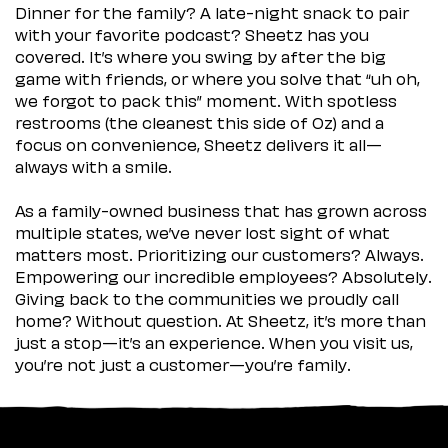
Dinner for the family? A late-night snack to pair
with your favorite podcast? Sheetz has you
covered. It’s where you swing by after the big
game with friends, or where you solve that “uh oh,
we forgot to pack this” moment. With spotless
restrooms (the cleanest this side of Oz) and a
focus on convenience, Sheetz delivers it all—
always with a smile.
As a family-owned business that has grown across
multiple states, we’ve never lost sight of what
matters most. Prioritizing our customers? Always.
Empowering our incredible employees? Absolutely.
Giving back to the communities we proudly call
home? Without question. At Sheetz, it’s more than
just a stop—it’s an experience. When you visit us,
you’re not just a customer—you’re family.