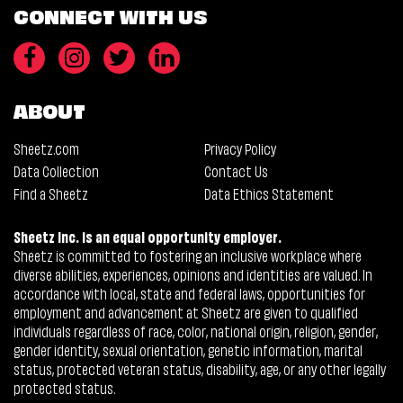
CONNECT WITH US
ABOUT
Sheetz.com
Privacy Policy
Data Collection
Contact Us
Find a Sheetz
Data Ethics Statement
Sheetz Inc. is an equal opportunity employer.
Sheetz is committed to fostering an inclusive workplace where
diverse abilities, experiences, opinions and identities are valued. In
accordance with local, state and federal laws, opportunities for
employment and advancement at Sheetz are given to qualified
individuals regardless of race, color, national origin, religion, gender,
gender identity, sexual orientation, genetic information, marital
status, protected veteran status, disability, age, or any other legally
protected status.