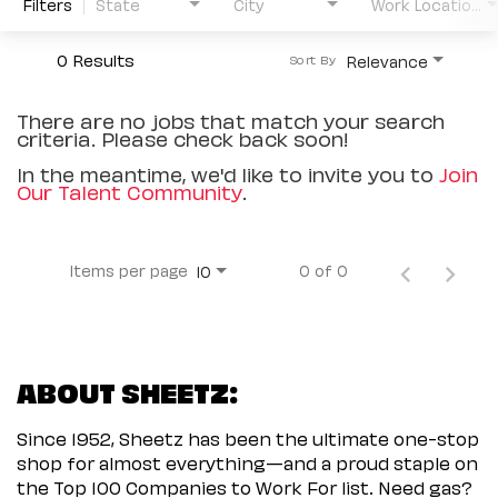
Filters
State
City
Work Location Type
0 Results
Relevance
Sort By
There are no jobs that match your search
criteria. Please check back soon!
In the meantime, we'd like to invite you to
Join
Our Talent Community
.
Items per page
0 of 0
10
ABOUT SHEETZ:
Since 1952, Sheetz has been the ultimate one-stop
shop for almost everything—and a proud staple on
the Top 100 Companies to Work For list. Need gas?