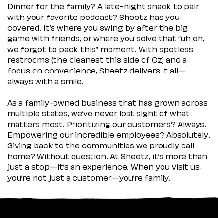
Dinner for the family? A late-night snack to pair
with your favorite podcast? Sheetz has you
covered. It’s where you swing by after the big
game with friends, or where you solve that “uh oh,
we forgot to pack this” moment. With spotless
restrooms (the cleanest this side of Oz) and a
focus on convenience, Sheetz delivers it all—
always with a smile.
As a family-owned business that has grown across
multiple states, we’ve never lost sight of what
matters most. Prioritizing our customers? Always.
Empowering our incredible employees? Absolutely.
Giving back to the communities we proudly call
home? Without question. At Sheetz, it’s more than
just a stop—it’s an experience. When you visit us,
you’re not just a customer—you’re family.