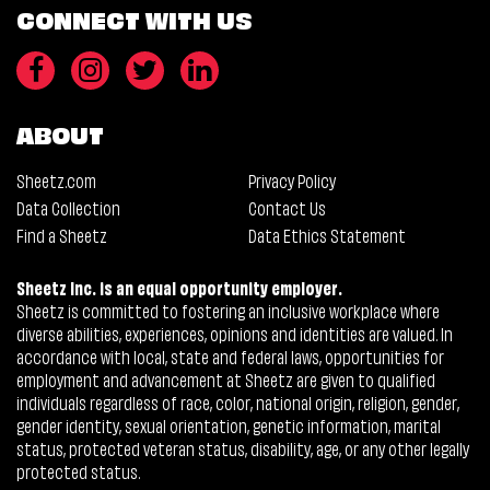
CONNECT WITH US
ABOUT
Sheetz.com
Privacy Policy
Data Collection
Contact Us
Find a Sheetz
Data Ethics Statement
Sheetz Inc. is an equal opportunity employer.
Sheetz is committed to fostering an inclusive workplace where
diverse abilities, experiences, opinions and identities are valued. In
accordance with local, state and federal laws, opportunities for
employment and advancement at Sheetz are given to qualified
individuals regardless of race, color, national origin, religion, gender,
gender identity, sexual orientation, genetic information, marital
status, protected veteran status, disability, age, or any other legally
protected status.