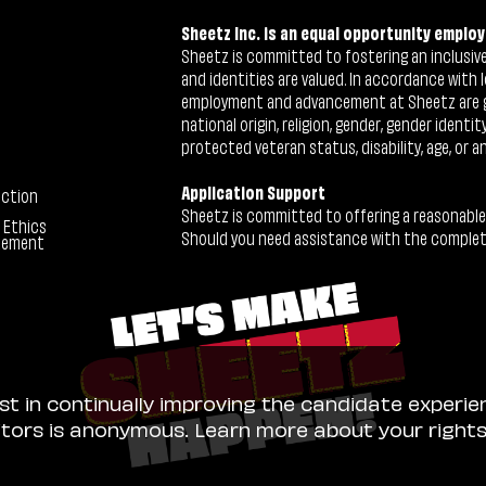
Sheetz Inc. is an equal opportunity employ
Sheetz is committed to fostering an inclusive 
and identities are valued. In accordance with l
employment and advancement at Sheetz are give
national origin, religion, gender, gender identi
protected veteran status, disability, age, or a
Application Support
ection
Sheetz is committed to offering a reasonable
 Ethics
Should you need assistance with the completion
tement
ist in continually improving the candidate experie
sitors is anonymous. Learn more about your right