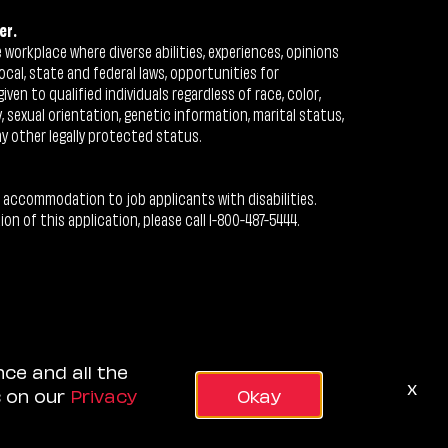
er.
workplace where diverse abilities, experiences, opinions
ocal, state and federal laws, opportunities for
n to qualified individuals regardless of race, color,
ty, sexual orientation, genetic information, marital status,
ny other legally protected status.
 accommodation to job applicants with disabilities.
 of this application, please call 1-800-487-5444.
nce and all the
x
s on our
Privacy
Okay