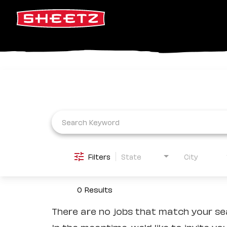
Job Search Page
Filters
State
City
0 Results
There are no jobs that match your sea
In the meantime, we'd like to invite yo