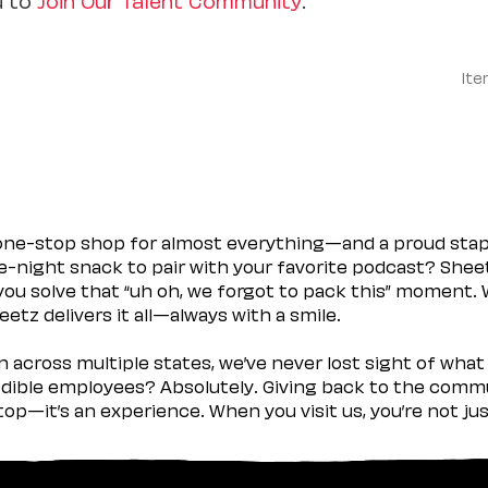
Ite
 one-stop shop for almost everything—and a proud sta
ate-night snack to pair with your favorite podcast? Shee
you solve that “uh oh, we forgot to pack this” moment.
etz delivers it all—always with a smile.
across multiple states, we’ve never lost sight of what 
ible employees? Absolutely. Giving back to the commu
stop—it’s an experience. When you visit us, you’re not j