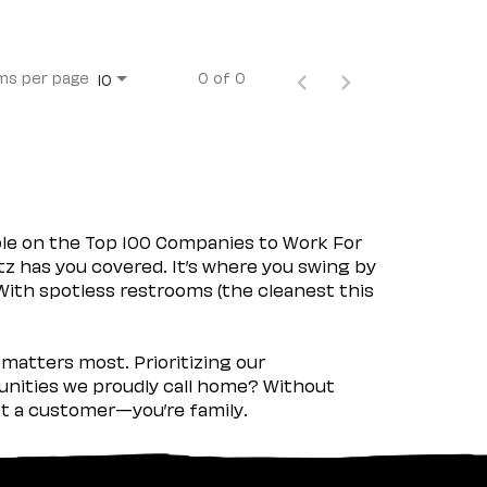
ms per page
0 of 0
10
ple on the Top 100 Companies to Work For
tz has you covered. It’s where you swing by
 With spotless restrooms (the cleanest this
matters most. Prioritizing our
nities we proudly call home? Without
ust a customer—you’re family.