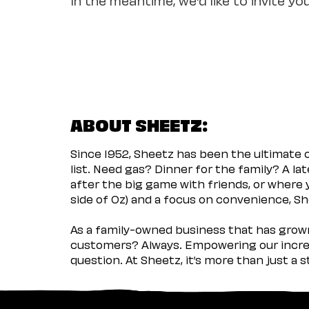
ABOUT SHEETZ:
Since 1952, Sheetz has been the ultimate
list. Need gas? Dinner for the family? A l
after the big game with friends, or where 
side of Oz) and a focus on convenience, She
As a family-owned business that has grown 
customers? Always. Empowering our incred
question. At Sheetz, it’s more than just a 