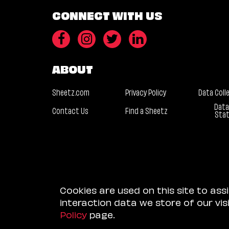
CONNECT WITH US
ABOUT
Sheetz.com
Privacy Policy
Data Coll
Data
Contact Us
Find a Sheetz
Sta
Cookies are used on this site to ass
interaction data we store of our vi
Policy
page.