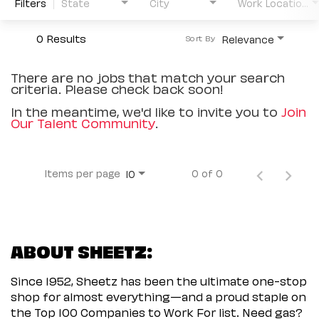
Filters
State
City
Work Location Type
0 Results
Relevance
Sort By
There are no jobs that match your search
criteria. Please check back soon!
In the meantime, we'd like to invite you to
Join
Our Talent Community
.
Items per page
0 of 0
10
ABOUT SHEETZ:
Since 1952, Sheetz has been the ultimate one-stop
shop for almost everything—and a proud staple on
the Top 100 Companies to Work For list. Need gas?