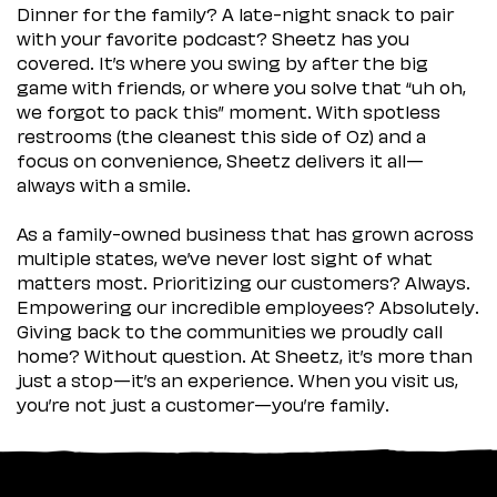
Dinner for the family? A late-night snack to pair
with your favorite podcast? Sheetz has you
covered. It’s where you swing by after the big
game with friends, or where you solve that “uh oh,
we forgot to pack this” moment. With spotless
restrooms (the cleanest this side of Oz) and a
focus on convenience, Sheetz delivers it all—
always with a smile.
As a family-owned business that has grown across
multiple states, we’ve never lost sight of what
matters most. Prioritizing our customers? Always.
Empowering our incredible employees? Absolutely.
Giving back to the communities we proudly call
home? Without question. At Sheetz, it’s more than
just a stop—it’s an experience. When you visit us,
you’re not just a customer—you’re family.