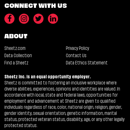
CONNECT WITH US
ABOUT
Sheetz.com
Privacy Policy
Data Collection
Contact Us
Find a Sheetz
Data Ethics Statement
Sheetz Inc. is an equal opportunity employer.
Sheetz is committed to fostering an inclusive workplace where
diverse abilities, experiences, opinions and identities are valued. In
accordance with local, state and federal laws, opportunities for
employment and advancement at Sheetz are given to qualified
individuals regardless of race, color, national origin, religion, gender,
gender identity, sexual orientation, genetic information, marital
status, protected veteran status, disability, age, or any other legally
protected status.