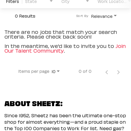
Filters
State
City
Work Location Type
0 Results
Relevance
Sort By
There are no jobs that match your search
criteria. Please check back soon!
In the meantime, we'd like to invite you to
Join
Our Talent Community
.
Items per page
0 of 0
10
ABOUT SHEETZ:
Since 1952, Sheetz has been the ultimate one-stop
shop for almost everything—and a proud staple on
the Top 100 Companies to Work For list. Need gas?