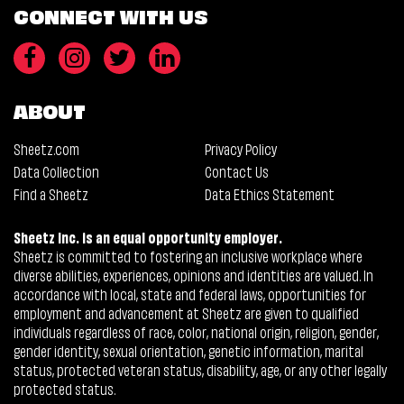
CONNECT WITH US
ABOUT
Sheetz.com
Privacy Policy
Data Collection
Contact Us
Find a Sheetz
Data Ethics Statement
Sheetz Inc. is an equal opportunity employer.
Sheetz is committed to fostering an inclusive workplace where
diverse abilities, experiences, opinions and identities are valued. In
accordance with local, state and federal laws, opportunities for
employment and advancement at Sheetz are given to qualified
individuals regardless of race, color, national origin, religion, gender,
gender identity, sexual orientation, genetic information, marital
status, protected veteran status, disability, age, or any other legally
protected status.