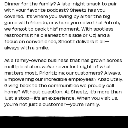
Dinner for the family? A late-night snack to pair
with your favorite podcast? Sheetz has you
covered. It’s where you swing by after the big
game with friends, or where you solve that “uh oh,
we forgot to pack this” moment. With spotless
restrooms (the cleanest this side of Oz) and a
focus on convenience, Sheetz delivers it all—
always with a smile.
As a family-owned business that has grown across
multiple states, we’ve never lost sight of what
matters most. Prioritizing our customers? Always.
Empowering our incredible employees? Absolutely.
Giving back to the communities we proudly call
home? Without question. At Sheetz, it’s more than
just a stop—it’s an experience. When you visit us,
you’re not just a customer—you’re family.