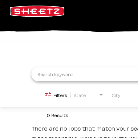
Job Search Page
Filters
State
City
0 Results
There are no jobs that match your sea
In the meantime, we'd like to invite yo