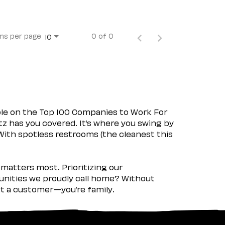
ms per page
0 of 0
10
ple on the Top 100 Companies to Work For
tz has you covered. It’s where you swing by
 With spotless restrooms (the cleanest this
matters most. Prioritizing our
nities we proudly call home? Without
ust a customer—you’re family.