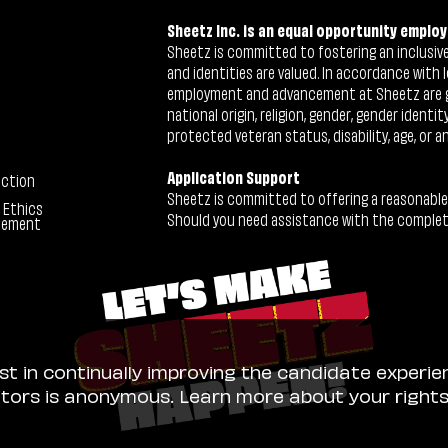
Sheetz Inc. is an equal opportunity employ
Sheetz is committed to fostering an inclusive 
and identities are valued. In accordance with l
employment and advancement at Sheetz are give
national origin, religion, gender, gender identi
protected veteran status, disability, age, or a
Application Support
ection
Sheetz is committed to offering a reasonable
 Ethics
Should you need assistance with the completion
tement
ist in continually improving the candidate experie
sitors is anonymous. Learn more about your right