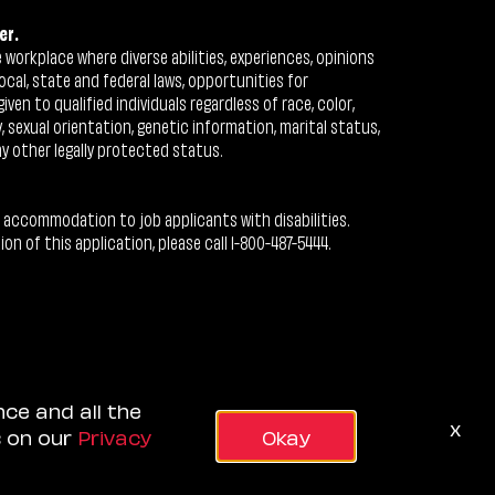
er.
workplace where diverse abilities, experiences, opinions
ocal, state and federal laws, opportunities for
n to qualified individuals regardless of race, color,
ty, sexual orientation, genetic information, marital status,
ny other legally protected status.
 accommodation to job applicants with disabilities.
 of this application, please call 1-800-487-5444.
nce and all the
x
s on our
Privacy
Okay