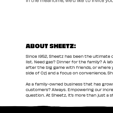
ABOUT SHEETZ:
Since 1952, Sheetz has been the ultimate
list. Need gas? Dinner for the family? A l
after the big game with friends, or where 
side of Oz) and a focus on convenience, She
As a family-owned business that has grown 
customers? Always. Empowering our incred
question. At Sheetz, it’s more than just a 