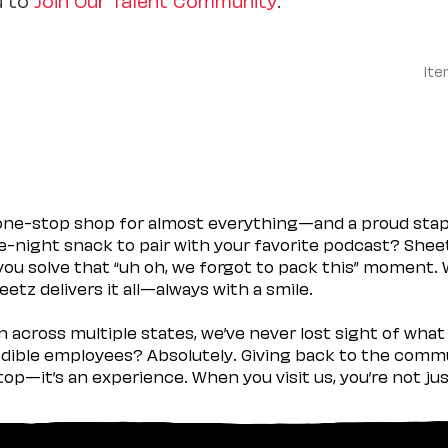
Ite
 one-stop shop for almost everything—and a proud sta
ate-night snack to pair with your favorite podcast? Shee
you solve that “uh oh, we forgot to pack this” moment.
etz delivers it all—always with a smile.
across multiple states, we’ve never lost sight of what 
ible employees? Absolutely. Giving back to the commu
stop—it’s an experience. When you visit us, you’re not j