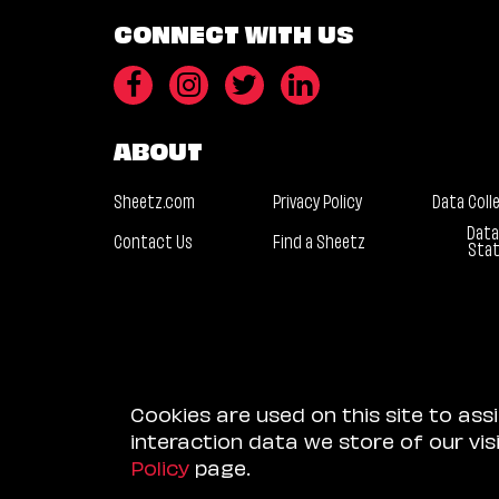
CONNECT WITH US
ABOUT
Sheetz.com
Privacy Policy
Data Coll
Data
Contact Us
Find a Sheetz
Sta
Cookies are used on this site to ass
interaction data we store of our vi
Policy
page.