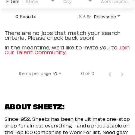
Filters
State
City
Work Location Type
0 Results
Relevance
Sort By
There are no jobs that match your search
criteria. Please check back soon!
In the meantime, we'd like to invite you to
Join
Our Talent Community
.
Items per page
0 of 0
10
ABOUT SHEETZ:
Since 1952, Sheetz has been the ultimate one-stop
shop for almost everything—and a proud staple on
the Top 100 Companies to Work For list. Need gas?