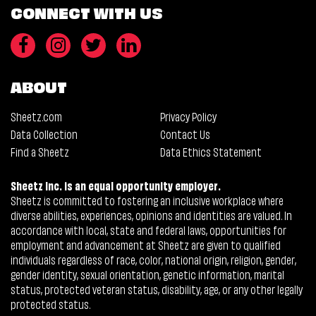
CONNECT WITH US
ABOUT
Sheetz.com
Privacy Policy
Data Collection
Contact Us
Find a Sheetz
Data Ethics Statement
Sheetz Inc. is an equal opportunity employer.
Sheetz is committed to fostering an inclusive workplace where
diverse abilities, experiences, opinions and identities are valued. In
accordance with local, state and federal laws, opportunities for
employment and advancement at Sheetz are given to qualified
individuals regardless of race, color, national origin, religion, gender,
gender identity, sexual orientation, genetic information, marital
status, protected veteran status, disability, age, or any other legally
protected status.