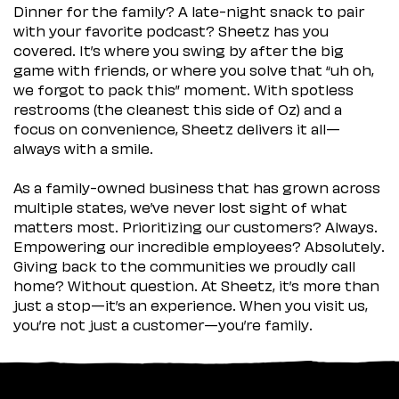
Dinner for the family? A late-night snack to pair
with your favorite podcast? Sheetz has you
covered. It’s where you swing by after the big
game with friends, or where you solve that “uh oh,
we forgot to pack this” moment. With spotless
restrooms (the cleanest this side of Oz) and a
focus on convenience, Sheetz delivers it all—
always with a smile.
As a family-owned business that has grown across
multiple states, we’ve never lost sight of what
matters most. Prioritizing our customers? Always.
Empowering our incredible employees? Absolutely.
Giving back to the communities we proudly call
home? Without question. At Sheetz, it’s more than
just a stop—it’s an experience. When you visit us,
you’re not just a customer—you’re family.