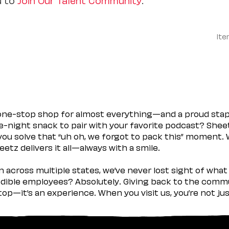
Ite
 one-stop shop for almost everything—and a proud sta
ate-night snack to pair with your favorite podcast? Shee
you solve that “uh oh, we forgot to pack this” moment.
etz delivers it all—always with a smile.
across multiple states, we’ve never lost sight of what 
ible employees? Absolutely. Giving back to the commu
stop—it’s an experience. When you visit us, you’re not j