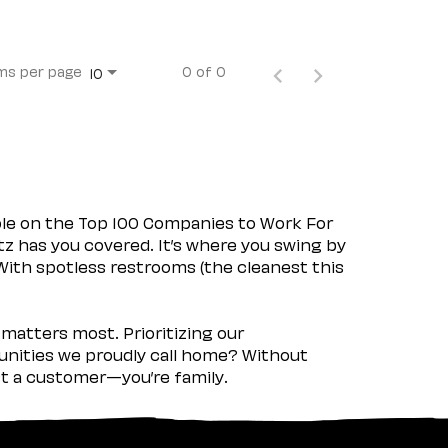
ms per page
0 of 0
10
ple on the Top 100 Companies to Work For
tz has you covered. It’s where you swing by
 With spotless restrooms (the cleanest this
matters most. Prioritizing our
nities we proudly call home? Without
ust a customer—you’re family.