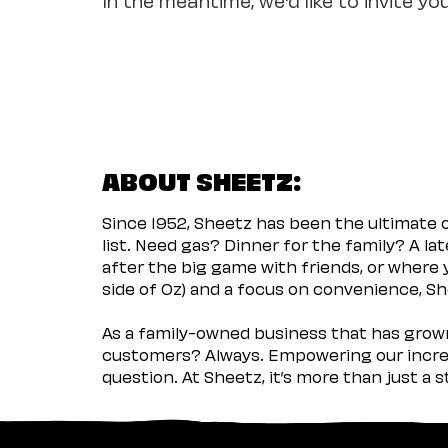
ABOUT SHEETZ:
Since 1952, Sheetz has been the ultimate
list. Need gas? Dinner for the family? A l
after the big game with friends, or where 
side of Oz) and a focus on convenience, She
As a family-owned business that has grown 
customers? Always. Empowering our incred
question. At Sheetz, it’s more than just a 