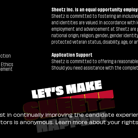
Sheetz Inc. is an equal opportunity employ
Sheetz is committed to fostering an inclusive 
and identities are valued. In accordance with l
employment and advancement at Sheetz are give
national origin, religion, gender, gender identi
protected veteran status, disability, age, or a
Application Support
ection
Sheetz is committed to offering a reasonable
 Ethics
Should you need assistance with the completion
tement
ist in continually improving the candidate experie
sitors is anonymous. Learn more about your right