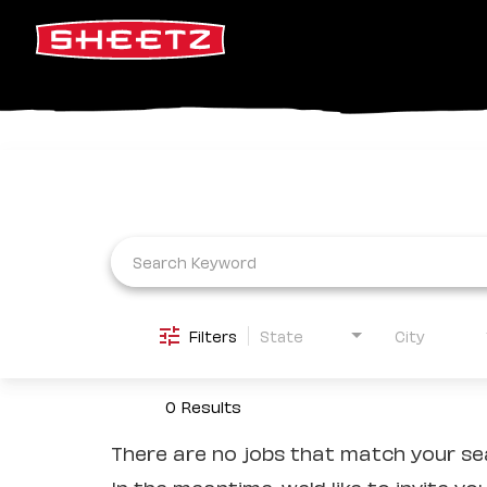
Job Search Page
Filters
State
City
0 Results
There are no jobs that match your sea
In the meantime, we'd like to invite yo