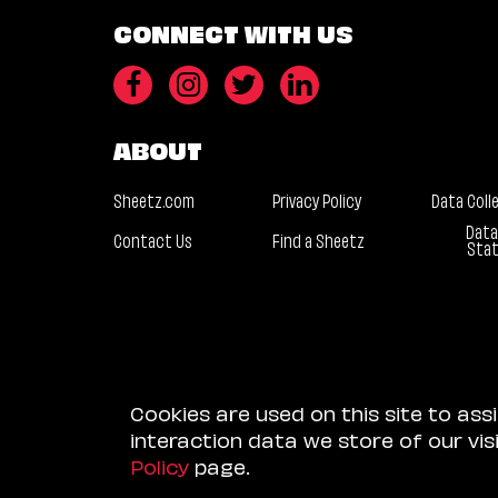
CONNECT WITH US
ABOUT
Sheetz.com
Privacy Policy
Data Coll
Data
Contact Us
Find a Sheetz
Sta
Cookies are used on this site to ass
interaction data we store of our vi
Policy
page.