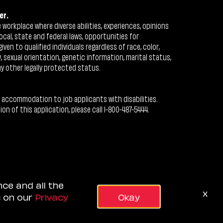
er.
workplace where diverse abilities, experiences, opinions
ocal, state and federal laws, opportunities for
n to qualified individuals regardless of race, color,
ty, sexual orientation, genetic information, marital status,
ny other legally protected status.
 accommodation to job applicants with disabilities.
 of this application, please call 1-800-487-5444.
nce and all the
x
s on our
Privacy
Okay