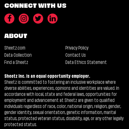
CONNECT WITH US
ABOUT
Sheetz.com
Privacy Policy
Data Collection
Contact Us
Find a Sheetz
Data Ethics Statement
Sheetz Inc. is an equal opportunity employer.
Sheetz is committed to fostering an inclusive workplace where
diverse abilities, experiences, opinions and identities are valued. In
accordance with local, state and federal laws, opportunities for
employment and advancement at Sheetz are given to qualified
individuals regardless of race, color, national origin, religion, gender,
gender identity, sexual orientation, genetic information, marital
status, protected veteran status, disability, age, or any other legally
protected status.