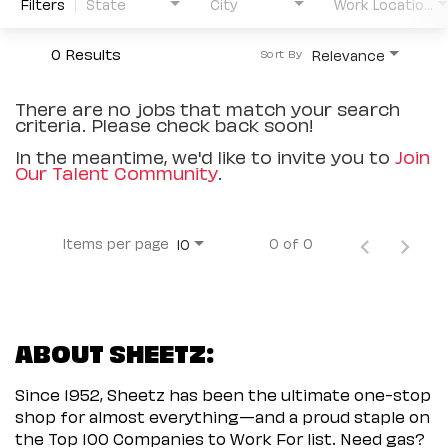
Filters
State
City
Work Location Type
0 Results
Relevance
Sort By
There are no jobs that match your search
criteria. Please check back soon!
In the meantime, we'd like to invite you to
Join
Our Talent Community
.
Items per page
0 of 0
10
ABOUT SHEETZ:
Since 1952, Sheetz has been the ultimate one-stop
shop for almost everything—and a proud staple on
the Top 100 Companies to Work For list. Need gas?