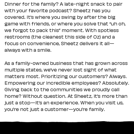
Dinner for the family? A late-night snack to pair
with your favorite podcast? Sheetz has you
covered. It’s where you swing by after the big
game with friends, or where you solve that “uh oh,
we forgot to pack this” moment. With spotless
restrooms (the cleanest this side of Oz) and a
focus on convenience, Sheetz delivers it all—
always with a smile.
As a family-owned business that has grown across
multiple states, we’ve never lost sight of what
matters most. Prioritizing our customers? Always.
Empowering our incredible employees? Absolutely.
Giving back to the communities we proudly call
home? Without question. At Sheetz, it’s more than
just a stop—it’s an experience. When you visit us,
you’re not just a customer—you’re family.