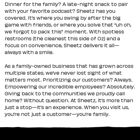
Dinner for the family? A late-night snack to pair
with your favorite podcast? Sheetz has you
covered. It’s where you swing by after the big
game with friends, or where you solve that “uh oh,
we forgot to pack this” moment. With spotless
restrooms (the cleanest this side of Oz) and a
focus on convenience, Sheetz delivers it all—
always with a smile.
As a family-owned business that has grown across
multiple states, we’ve never lost sight of what
matters most. Prioritizing our customers? Always.
Empowering our incredible employees? Absolutely.
Giving back to the communities we proudly call
home? Without question. At Sheetz, it’s more than
just a stop—it’s an experience. When you visit us,
you’re not just a customer—you’re family.