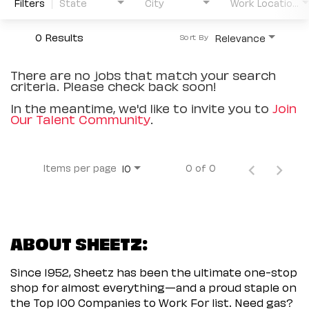
Filters
State
City
Work Location Type
0 Results
Relevance
Sort By
There are no jobs that match your search
criteria. Please check back soon!
In the meantime, we'd like to invite you to
Join
Our Talent Community
.
Items per page
0 of 0
10
ABOUT SHEETZ:
Since 1952, Sheetz has been the ultimate one-stop
shop for almost everything—and a proud staple on
the Top 100 Companies to Work For list. Need gas?