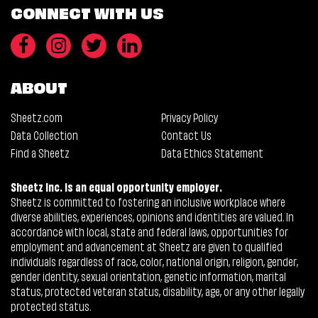
CONNECT WITH US
ABOUT
Sheetz.com
Privacy Policy
Data Collection
Contact Us
Find a Sheetz
Data Ethics Statement
Sheetz Inc. is an equal opportunity employer.
Sheetz is committed to fostering an inclusive workplace where
diverse abilities, experiences, opinions and identities are valued. In
accordance with local, state and federal laws, opportunities for
employment and advancement at Sheetz are given to qualified
individuals regardless of race, color, national origin, religion, gender,
gender identity, sexual orientation, genetic information, marital
status, protected veteran status, disability, age, or any other legally
protected status.