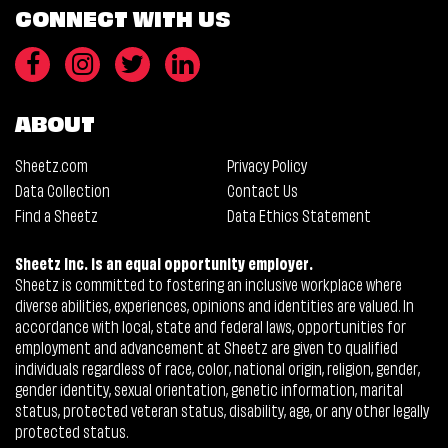
CONNECT WITH US
ABOUT
Sheetz.com
Privacy Policy
Data Collection
Contact Us
Find a Sheetz
Data Ethics Statement
Sheetz Inc. is an equal opportunity employer.
Sheetz is committed to fostering an inclusive workplace where
diverse abilities, experiences, opinions and identities are valued. In
accordance with local, state and federal laws, opportunities for
employment and advancement at Sheetz are given to qualified
individuals regardless of race, color, national origin, religion, gender,
gender identity, sexual orientation, genetic information, marital
status, protected veteran status, disability, age, or any other legally
protected status.