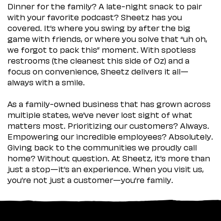
Dinner for the family? A late-night snack to pair
with your favorite podcast? Sheetz has you
covered. It’s where you swing by after the big
game with friends, or where you solve that “uh oh,
we forgot to pack this” moment. With spotless
restrooms (the cleanest this side of Oz) and a
focus on convenience, Sheetz delivers it all—
always with a smile.
As a family-owned business that has grown across
multiple states, we’ve never lost sight of what
matters most. Prioritizing our customers? Always.
Empowering our incredible employees? Absolutely.
Giving back to the communities we proudly call
home? Without question. At Sheetz, it’s more than
just a stop—it’s an experience. When you visit us,
you’re not just a customer—you’re family.