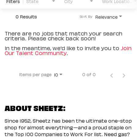
Filters
State
City
Work Location Type
0 Results
Relevance
Sort By
There are no jobs that match your search
criteria. Please check back soon!
In the meantime, we'd like to invite you to
Join
Our Talent Community
.
Items per page
0 of 0
10
ABOUT SHEETZ:
Since 1952, Sheetz has been the ultimate one-stop
shop for almost everything—and a proud staple on
the Top 100 Companies to Work For list. Need gas?