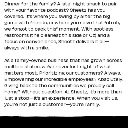
Dinner for the family? A late-night snack to pair
with your favorite podcast? Sheetz has you
covered. It’s where you swing by after the big
game with friends, or where you solve that “uh oh,
we forgot to pack this” moment. With spotless
restrooms (the cleanest this side of Oz) and a
focus on convenience, Sheetz delivers it all—
always with a smile.
As a family-owned business that has grown across
multiple states, we’ve never lost sight of what
matters most. Prioritizing our customers? Always.
Empowering our incredible employees? Absolutely.
Giving back to the communities we proudly call
home? Without question. At Sheetz, it’s more than
just a stop—it’s an experience. When you visit us,
you’re not just a customer—you’re family.