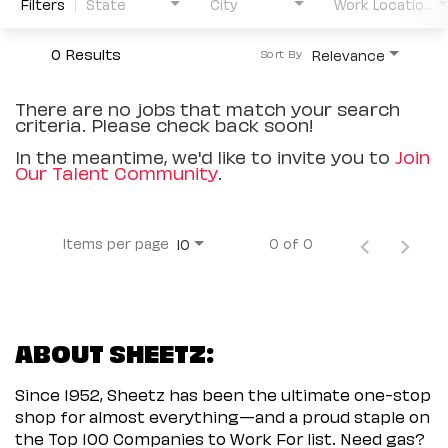
Filters
State
City
Work Location Type
0 Results
Relevance
Sort By
There are no jobs that match your search
criteria. Please check back soon!
In the meantime, we'd like to invite you to
Join
Our Talent Community
.
Items per page
0 of 0
10
ABOUT SHEETZ:
Since 1952, Sheetz has been the ultimate one-stop
shop for almost everything—and a proud staple on
the Top 100 Companies to Work For list. Need gas?