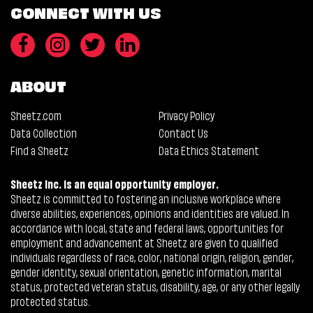
CONNECT WITH US
ABOUT
Sheetz.com
Privacy Policy
Data Collection
Contact Us
Find a Sheetz
Data Ethics Statement
Sheetz Inc. is an equal opportunity employer.
Sheetz is committed to fostering an inclusive workplace where
diverse abilities, experiences, opinions and identities are valued. In
accordance with local, state and federal laws, opportunities for
employment and advancement at Sheetz are given to qualified
individuals regardless of race, color, national origin, religion, gender,
gender identity, sexual orientation, genetic information, marital
status, protected veteran status, disability, age, or any other legally
protected status.