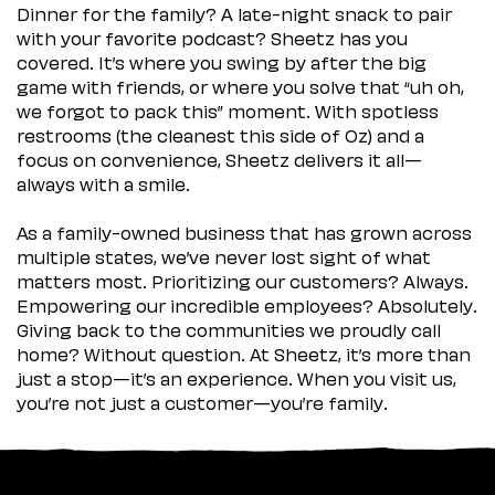
Dinner for the family? A late-night snack to pair
with your favorite podcast? Sheetz has you
covered. It’s where you swing by after the big
game with friends, or where you solve that “uh oh,
we forgot to pack this” moment. With spotless
restrooms (the cleanest this side of Oz) and a
focus on convenience, Sheetz delivers it all—
always with a smile.
As a family-owned business that has grown across
multiple states, we’ve never lost sight of what
matters most. Prioritizing our customers? Always.
Empowering our incredible employees? Absolutely.
Giving back to the communities we proudly call
home? Without question. At Sheetz, it’s more than
just a stop—it’s an experience. When you visit us,
you’re not just a customer—you’re family.