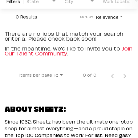
Filters
State
City
Work Location Type
0 Results
Relevance
Sort By
There are no jobs that match your search
criteria. Please check back soon!
In the meantime, we'd like to invite you to
Join
Our Talent Community
.
Items per page
0 of 0
10
ABOUT SHEETZ:
Since 1952, Sheetz has been the ultimate one-stop
shop for almost everything—and a proud staple on
the Top 100 Companies to Work For list. Need gas?