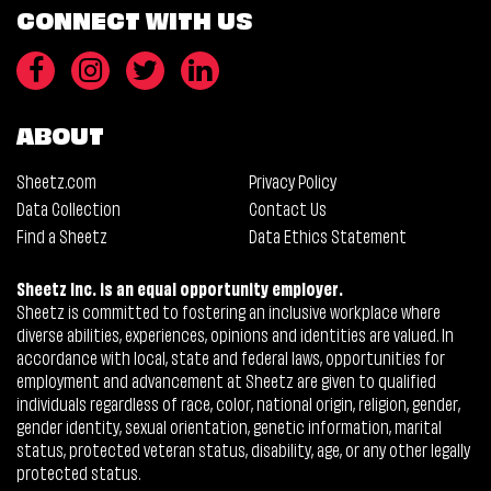
CONNECT WITH US
ABOUT
Sheetz.com
Privacy Policy
Data Collection
Contact Us
Find a Sheetz
Data Ethics Statement
Sheetz Inc. is an equal opportunity employer.
Sheetz is committed to fostering an inclusive workplace where
diverse abilities, experiences, opinions and identities are valued. In
accordance with local, state and federal laws, opportunities for
employment and advancement at Sheetz are given to qualified
individuals regardless of race, color, national origin, religion, gender,
gender identity, sexual orientation, genetic information, marital
status, protected veteran status, disability, age, or any other legally
protected status.