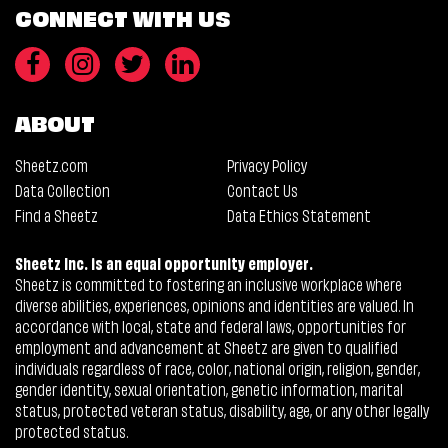
CONNECT WITH US
ABOUT
Sheetz.com
Privacy Policy
Data Collection
Contact Us
Find a Sheetz
Data Ethics Statement
Sheetz Inc. is an equal opportunity employer.
Sheetz is committed to fostering an inclusive workplace where
diverse abilities, experiences, opinions and identities are valued. In
accordance with local, state and federal laws, opportunities for
employment and advancement at Sheetz are given to qualified
individuals regardless of race, color, national origin, religion, gender,
gender identity, sexual orientation, genetic information, marital
status, protected veteran status, disability, age, or any other legally
protected status.