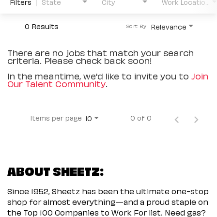
Filters
State
City
Work Location Type
0 Results
Relevance
Sort By
There are no jobs that match your search
criteria. Please check back soon!
In the meantime, we'd like to invite you to
Join
Our Talent Community
.
Items per page
0 of 0
10
ABOUT SHEETZ:
Since 1952, Sheetz has been the ultimate one-stop
shop for almost everything—and a proud staple on
the Top 100 Companies to Work For list. Need gas?