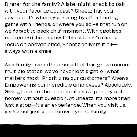
Dinner for the family? A late-night snack to pair
with your favorite podcast? Sheetz has you
covered. It’s where you swing by after the big
game with friends, or where you solve that “uh oh,
we forgot to pack this” moment. With spotless
restrooms (the cleanest this side of Oz) and a
focus on convenience, Sheetz delivers it all—
always with a smile.
As a family-owned business that has grown across
multiple states, we’ve never lost sight of what
matters most. Prioritizing our customers? Always.
Empowering our incredible employees? Absolutely.
Giving back to the communities we proudly call
home? Without question. At Sheetz, it’s more than
just a stop—it’s an experience. When you visit us,
you’re not just a customer—you’re family.