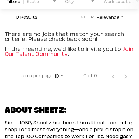
Filters
State
City
Work Location Type
0 Results
Relevance
Sort By
There are no jobs that match your search
criteria. Please check back soon!
In the meantime, we'd like to invite you to
Join
Our Talent Community
.
Items per page
0 of 0
10
ABOUT SHEETZ:
Since 1952, Sheetz has been the ultimate one-stop
shop for almost everything—and a proud staple on
the Top 100 Companies to Work For list. Need gas?