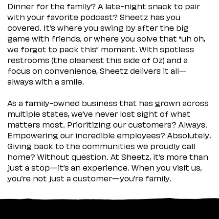
Dinner for the family? A late-night snack to pair
with your favorite podcast? Sheetz has you
covered. It’s where you swing by after the big
game with friends, or where you solve that “uh oh,
we forgot to pack this” moment. With spotless
restrooms (the cleanest this side of Oz) and a
focus on convenience, Sheetz delivers it all—
always with a smile.
As a family-owned business that has grown across
multiple states, we’ve never lost sight of what
matters most. Prioritizing our customers? Always.
Empowering our incredible employees? Absolutely.
Giving back to the communities we proudly call
home? Without question. At Sheetz, it’s more than
just a stop—it’s an experience. When you visit us,
you’re not just a customer—you’re family.