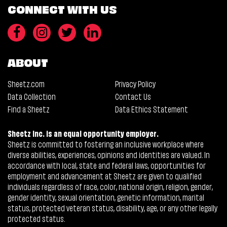
CONNECT WITH US
ABOUT
Sheetz.com
Privacy Policy
Data Collection
Contact Us
Find a Sheetz
Data Ethics Statement
Sheetz Inc. is an equal opportunity employer.
Sheetz is committed to fostering an inclusive workplace where
diverse abilities, experiences, opinions and identities are valued. In
accordance with local, state and federal laws, opportunities for
employment and advancement at Sheetz are given to qualified
individuals regardless of race, color, national origin, religion, gender,
gender identity, sexual orientation, genetic information, marital
status, protected veteran status, disability, age, or any other legally
protected status.