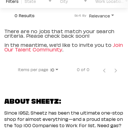
Filters
State
City
Work Location Type
0 Results
Relevance
Sort By
There are no jobs that match your search
criteria. Please check back soon!
In the meantime, we'd like to invite you to
Join
Our Talent Community
.
Items per page
0 of 0
10
ABOUT SHEETZ:
Since 1952, Sheetz has been the ultimate one-stop
shop for almost everything—and a proud staple on
the Top 100 Companies to Work For list. Need gas?