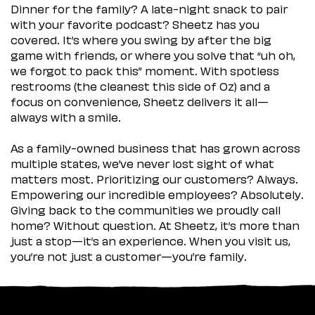
Dinner for the family? A late-night snack to pair
with your favorite podcast? Sheetz has you
covered. It’s where you swing by after the big
game with friends, or where you solve that “uh oh,
we forgot to pack this” moment. With spotless
restrooms (the cleanest this side of Oz) and a
focus on convenience, Sheetz delivers it all—
always with a smile.
As a family-owned business that has grown across
multiple states, we’ve never lost sight of what
matters most. Prioritizing our customers? Always.
Empowering our incredible employees? Absolutely.
Giving back to the communities we proudly call
home? Without question. At Sheetz, it’s more than
just a stop—it’s an experience. When you visit us,
you’re not just a customer—you’re family.