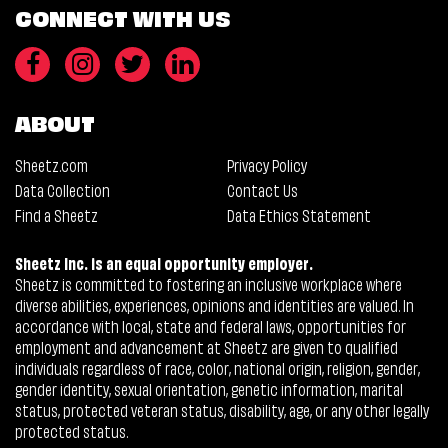
CONNECT WITH US
ABOUT
Sheetz.com
Privacy Policy
Data Collection
Contact Us
Find a Sheetz
Data Ethics Statement
Sheetz Inc. is an equal opportunity employer.
Sheetz is committed to fostering an inclusive workplace where
diverse abilities, experiences, opinions and identities are valued. In
accordance with local, state and federal laws, opportunities for
employment and advancement at Sheetz are given to qualified
individuals regardless of race, color, national origin, religion, gender,
gender identity, sexual orientation, genetic information, marital
status, protected veteran status, disability, age, or any other legally
protected status.