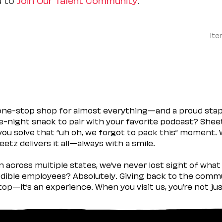
Ite
 one-stop shop for almost everything—and a proud sta
ate-night snack to pair with your favorite podcast? Shee
you solve that “uh oh, we forgot to pack this” moment.
etz delivers it all—always with a smile.
across multiple states, we’ve never lost sight of what 
ible employees? Absolutely. Giving back to the commu
stop—it’s an experience. When you visit us, you’re not j