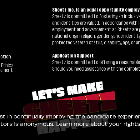
Sheetz Inc. is an equal opportunity employ
Sheetz is committed to fostering an inclusive 
and identities are valued. In accordance with l
employment and advancement at Sheetz are give
national origin, religion, gender, gender identi
protected veteran status, disability, age, or a
Application Support
ection
Sheetz is committed to offering a reasonable
 Ethics
Should you need assistance with the completion
tement
ist in continually improving the candidate experie
sitors is anonymous. Learn more about your right