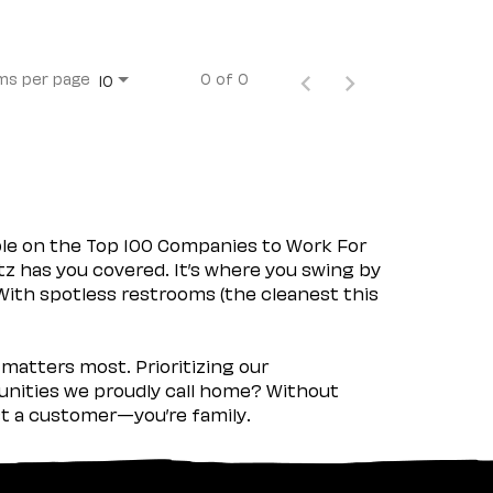
ms per page
0 of 0
10
ple on the Top 100 Companies to Work For
tz has you covered. It’s where you swing by
 With spotless restrooms (the cleanest this
matters most. Prioritizing our
nities we proudly call home? Without
ust a customer—you’re family.