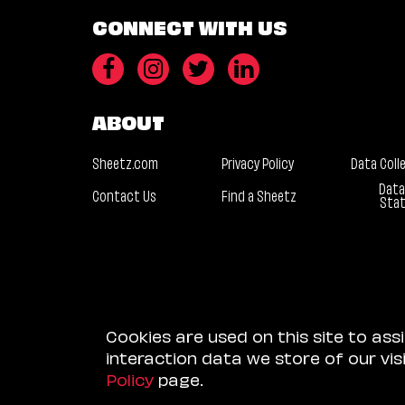
CONNECT WITH US
ABOUT
Sheetz.com
Privacy Policy
Data Coll
Data
Contact Us
Find a Sheetz
Sta
Cookies are used on this site to ass
interaction data we store of our vi
Policy
page.