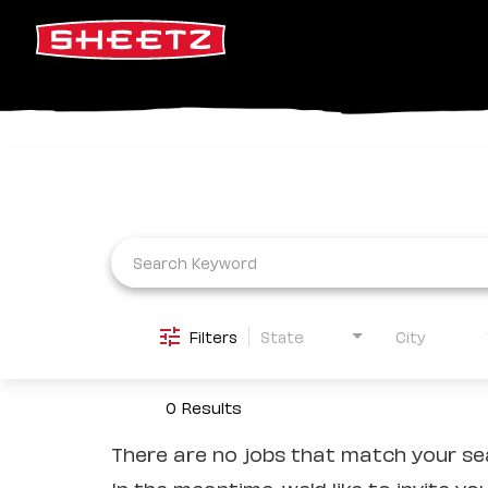
Job Search Page
Filters
State
City
0 Results
There are no jobs that match your sea
In the meantime, we'd like to invite yo