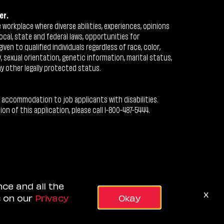
er.
workplace where diverse abilities, experiences, opinions
ocal, state and federal laws, opportunities for
n to qualified individuals regardless of race, color,
ty, sexual orientation, genetic information, marital status,
ny other legally protected status.
 accommodation to job applicants with disabilities.
 of this application, please call 1-800-487-5444.
nce and all the
x
s on our
Privacy
Okay