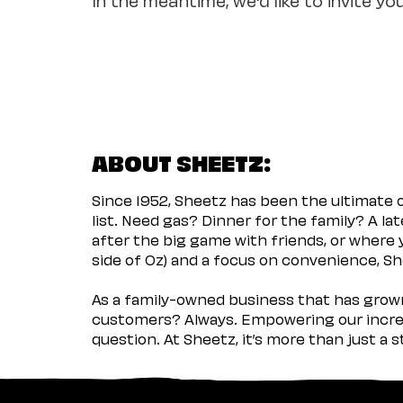
ABOUT SHEETZ:
Since 1952, Sheetz has been the ultimate
list. Need gas? Dinner for the family? A l
after the big game with friends, or where 
side of Oz) and a focus on convenience, She
As a family-owned business that has grown 
customers? Always. Empowering our incred
question. At Sheetz, it’s more than just a 