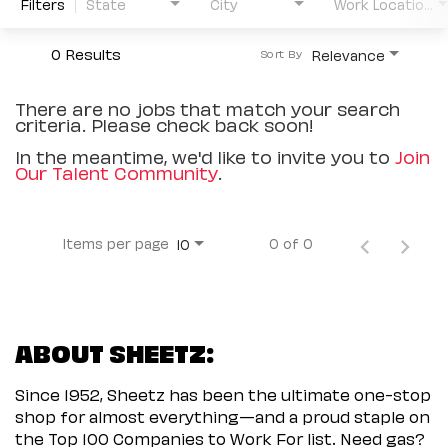
Filters
State
City
Work Location Type
0 Results
Relevance
Sort By
There are no jobs that match your search
criteria. Please check back soon!
In the meantime, we'd like to invite you to
Join
Our Talent Community
.
Items per page
0 of 0
10
ABOUT SHEETZ:
Since 1952, Sheetz has been the ultimate one-stop
shop for almost everything—and a proud staple on
the Top 100 Companies to Work For list. Need gas?