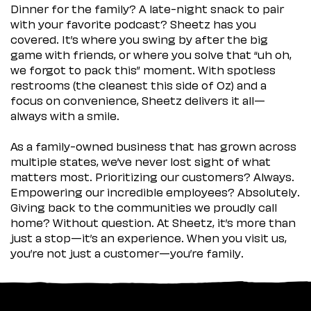
Dinner for the family? A late-night snack to pair
with your favorite podcast? Sheetz has you
covered. It’s where you swing by after the big
game with friends, or where you solve that “uh oh,
we forgot to pack this” moment. With spotless
restrooms (the cleanest this side of Oz) and a
focus on convenience, Sheetz delivers it all—
always with a smile.
As a family-owned business that has grown across
multiple states, we’ve never lost sight of what
matters most. Prioritizing our customers? Always.
Empowering our incredible employees? Absolutely.
Giving back to the communities we proudly call
home? Without question. At Sheetz, it’s more than
just a stop—it’s an experience. When you visit us,
you’re not just a customer—you’re family.