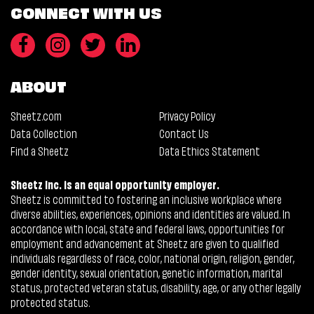
CONNECT WITH US
ABOUT
Sheetz.com
Privacy Policy
Data Collection
Contact Us
Find a Sheetz
Data Ethics Statement
Sheetz Inc. is an equal opportunity employer.
Sheetz is committed to fostering an inclusive workplace where
diverse abilities, experiences, opinions and identities are valued. In
accordance with local, state and federal laws, opportunities for
employment and advancement at Sheetz are given to qualified
individuals regardless of race, color, national origin, religion, gender,
gender identity, sexual orientation, genetic information, marital
status, protected veteran status, disability, age, or any other legally
protected status.