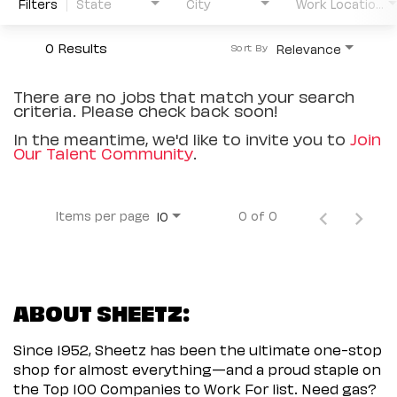
Filters
State
City
Work Location Type
0 Results
Relevance
Sort By
There are no jobs that match your search
criteria. Please check back soon!
In the meantime, we'd like to invite you to
Join
Our Talent Community
.
Items per page
0 of 0
10
ABOUT SHEETZ:
Since 1952, Sheetz has been the ultimate one-stop
shop for almost everything—and a proud staple on
the Top 100 Companies to Work For list. Need gas?