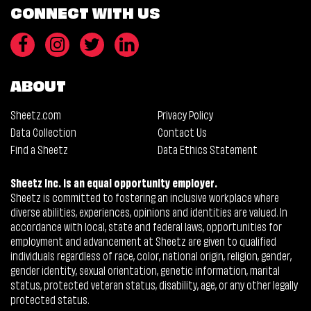
CONNECT WITH US
ABOUT
Sheetz.com
Privacy Policy
Data Collection
Contact Us
Find a Sheetz
Data Ethics Statement
Sheetz Inc. is an equal opportunity employer.
Sheetz is committed to fostering an inclusive workplace where
diverse abilities, experiences, opinions and identities are valued. In
accordance with local, state and federal laws, opportunities for
employment and advancement at Sheetz are given to qualified
individuals regardless of race, color, national origin, religion, gender,
gender identity, sexual orientation, genetic information, marital
status, protected veteran status, disability, age, or any other legally
protected status.