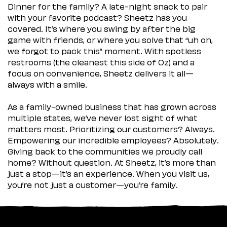
Dinner for the family? A late-night snack to pair
with your favorite podcast? Sheetz has you
covered. It’s where you swing by after the big
game with friends, or where you solve that “uh oh,
we forgot to pack this” moment. With spotless
restrooms (the cleanest this side of Oz) and a
focus on convenience, Sheetz delivers it all—
always with a smile.
As a family-owned business that has grown across
multiple states, we’ve never lost sight of what
matters most. Prioritizing our customers? Always.
Empowering our incredible employees? Absolutely.
Giving back to the communities we proudly call
home? Without question. At Sheetz, it’s more than
just a stop—it’s an experience. When you visit us,
you’re not just a customer—you’re family.