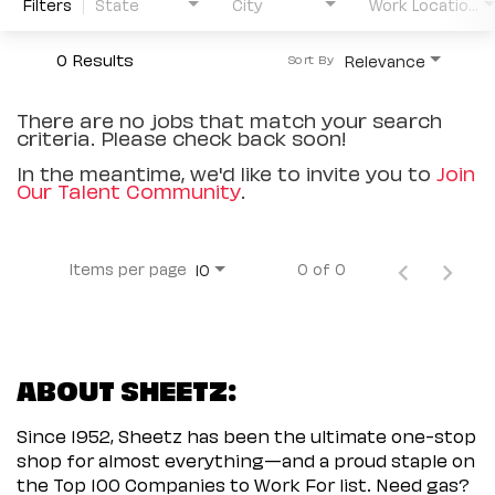
Filters
State
City
Work Location Type
0 Results
Relevance
Sort By
There are no jobs that match your search
criteria. Please check back soon!
In the meantime, we'd like to invite you to
Join
Our Talent Community
.
Items per page
0 of 0
10
ABOUT SHEETZ:
Since 1952, Sheetz has been the ultimate one-stop
shop for almost everything—and a proud staple on
the Top 100 Companies to Work For list. Need gas?