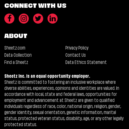
CONNECT WITH US
ABOUT
Sheetz.com
Privacy Policy
Data Collection
Contact Us
Find a Sheetz
Data Ethics Statement
Sheetz Inc. is an equal opportunity employer.
Sheetz is committed to fostering an inclusive workplace where
diverse abilities, experiences, opinions and identities are valued. In
accordance with local, state and federal laws, opportunities for
employment and advancement at Sheetz are given to qualified
individuals regardless of race, color, national origin, religion, gender,
gender identity, sexual orientation, genetic information, marital
status, protected veteran status, disability, age, or any other legally
protected status.