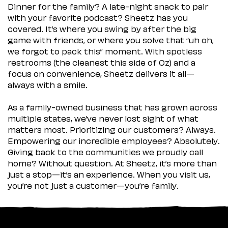
Dinner for the family? A late-night snack to pair
with your favorite podcast? Sheetz has you
covered. It’s where you swing by after the big
game with friends, or where you solve that “uh oh,
we forgot to pack this” moment. With spotless
restrooms (the cleanest this side of Oz) and a
focus on convenience, Sheetz delivers it all—
always with a smile.
As a family-owned business that has grown across
multiple states, we’ve never lost sight of what
matters most. Prioritizing our customers? Always.
Empowering our incredible employees? Absolutely.
Giving back to the communities we proudly call
home? Without question. At Sheetz, it’s more than
just a stop—it’s an experience. When you visit us,
you’re not just a customer—you’re family.