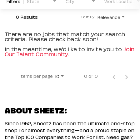
Filters
State
City
Work Location Type
0 Results
Relevance
Sort By
There are no jobs that match your search
criteria. Please check back soon!
In the meantime, we'd like to invite you to
Join
Our Talent Community
.
Items per page
0 of 0
10
ABOUT SHEETZ:
Since 1952, Sheetz has been the ultimate one-stop
shop for almost everything—and a proud staple on
the Top 100 Companies to Work For list. Need gas?