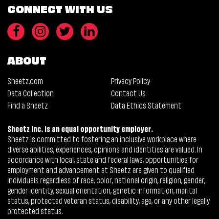
CONNECT WITH US
ABOUT
Sheetz.com
Privacy Policy
Data Collection
Contact Us
Find a Sheetz
Data Ethics Statement
Sheetz Inc. is an equal opportunity employer.
Sheetz is committed to fostering an inclusive workplace where
diverse abilities, experiences, opinions and identities are valued. In
accordance with local, state and federal laws, opportunities for
employment and advancement at Sheetz are given to qualified
individuals regardless of race, color, national origin, religion, gender,
gender identity, sexual orientation, genetic information, marital
status, protected veteran status, disability, age, or any other legally
protected status.