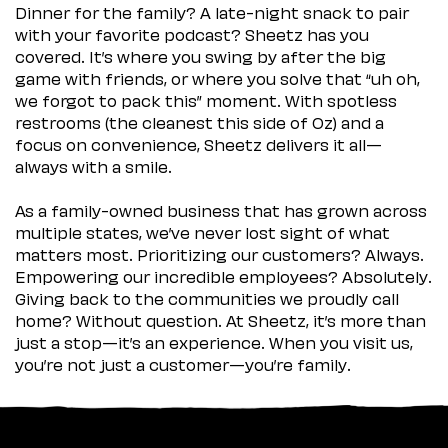
Dinner for the family? A late-night snack to pair
with your favorite podcast? Sheetz has you
covered. It’s where you swing by after the big
game with friends, or where you solve that “uh oh,
we forgot to pack this” moment. With spotless
restrooms (the cleanest this side of Oz) and a
focus on convenience, Sheetz delivers it all—
always with a smile.
As a family-owned business that has grown across
multiple states, we’ve never lost sight of what
matters most. Prioritizing our customers? Always.
Empowering our incredible employees? Absolutely.
Giving back to the communities we proudly call
home? Without question. At Sheetz, it’s more than
just a stop—it’s an experience. When you visit us,
you’re not just a customer—you’re family.