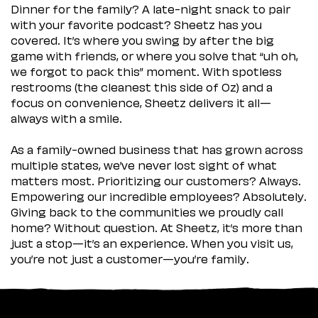
Dinner for the family? A late-night snack to pair
with your favorite podcast? Sheetz has you
covered. It’s where you swing by after the big
game with friends, or where you solve that “uh oh,
we forgot to pack this” moment. With spotless
restrooms (the cleanest this side of Oz) and a
focus on convenience, Sheetz delivers it all—
always with a smile.
As a family-owned business that has grown across
multiple states, we’ve never lost sight of what
matters most. Prioritizing our customers? Always.
Empowering our incredible employees? Absolutely.
Giving back to the communities we proudly call
home? Without question. At Sheetz, it’s more than
just a stop—it’s an experience. When you visit us,
you’re not just a customer—you’re family.