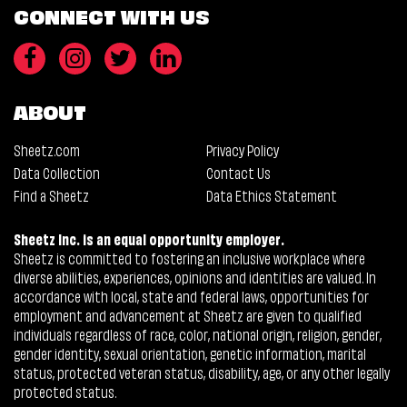
CONNECT WITH US
ABOUT
Sheetz.com
Privacy Policy
Data Collection
Contact Us
Find a Sheetz
Data Ethics Statement
Sheetz Inc. is an equal opportunity employer.
Sheetz is committed to fostering an inclusive workplace where
diverse abilities, experiences, opinions and identities are valued. In
accordance with local, state and federal laws, opportunities for
employment and advancement at Sheetz are given to qualified
individuals regardless of race, color, national origin, religion, gender,
gender identity, sexual orientation, genetic information, marital
status, protected veteran status, disability, age, or any other legally
protected status.