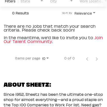
Filters
State
City
Work Location Type
0 Results
Relevance
Sort By
There are no jobs that match your search
criteria. Please check back soon!
In the meantime, we'd like to invite you to
Join
Our Talent Community
.
Items per page
0 of 0
10
ABOUT SHEETZ:
Since 1952, Sheetz has been the ultimate one-stop
shop for almost everything—and a proud staple on
the Top 100 Companies to Work For list. Need gas?