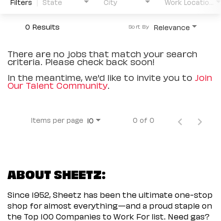
Filters
State
City
Work Location Type
0 Results
Relevance
Sort By
There are no jobs that match your search
criteria. Please check back soon!
In the meantime, we'd like to invite you to
Join
Our Talent Community
.
Items per page
0 of 0
10
ABOUT SHEETZ:
Since 1952, Sheetz has been the ultimate one-stop
shop for almost everything—and a proud staple on
the Top 100 Companies to Work For list. Need gas?