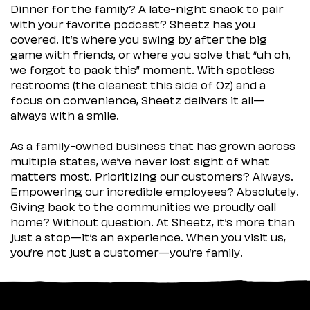
Dinner for the family? A late-night snack to pair
with your favorite podcast? Sheetz has you
covered. It’s where you swing by after the big
game with friends, or where you solve that “uh oh,
we forgot to pack this” moment. With spotless
restrooms (the cleanest this side of Oz) and a
focus on convenience, Sheetz delivers it all—
always with a smile.
As a family-owned business that has grown across
multiple states, we’ve never lost sight of what
matters most. Prioritizing our customers? Always.
Empowering our incredible employees? Absolutely.
Giving back to the communities we proudly call
home? Without question. At Sheetz, it’s more than
just a stop—it’s an experience. When you visit us,
you’re not just a customer—you’re family.