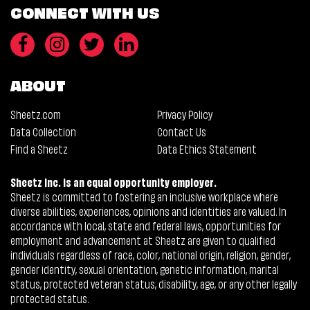
CONNECT WITH US
ABOUT
Sheetz.com
Privacy Policy
Data Collection
Contact Us
Find a Sheetz
Data Ethics Statement
Sheetz Inc. is an equal opportunity employer.
Sheetz is committed to fostering an inclusive workplace where
diverse abilities, experiences, opinions and identities are valued. In
accordance with local, state and federal laws, opportunities for
employment and advancement at Sheetz are given to qualified
individuals regardless of race, color, national origin, religion, gender,
gender identity, sexual orientation, genetic information, marital
status, protected veteran status, disability, age, or any other legally
protected status.