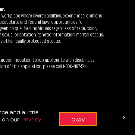
er.
workplace where diverse abilities, experiences, opinions
ocal, state and federal laws, opportunities for
n to qualified individuals regardless of race, color,
ty, sexual orientation, genetic information, marital status,
ny other legally protected status.
 accommodation to job applicants with disabilities.
 of this application, please call 1-800-487-5444.
nce and all the
x
s on our
Privacy
Okay