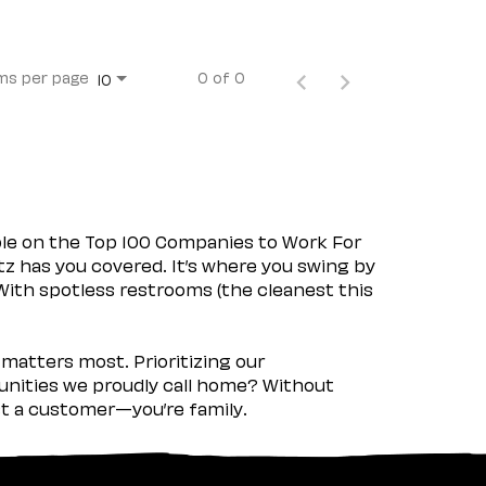
ms per page
0 of 0
10
ple on the Top 100 Companies to Work For
tz has you covered. It’s where you swing by
 With spotless restrooms (the cleanest this
matters most. Prioritizing our
nities we proudly call home? Without
ust a customer—you’re family.