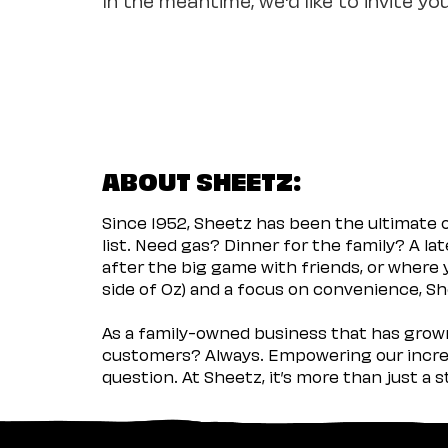
ABOUT SHEETZ:
Since 1952, Sheetz has been the ultimate
list. Need gas? Dinner for the family? A l
after the big game with friends, or where 
side of Oz) and a focus on convenience, She
As a family-owned business that has grown 
customers? Always. Empowering our incred
question. At Sheetz, it’s more than just a 