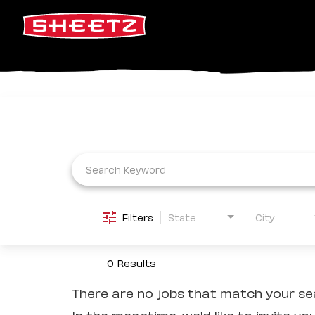
Job Search Page
Filters
State
City
0 Results
There are no jobs that match your sea
In the meantime, we'd like to invite yo