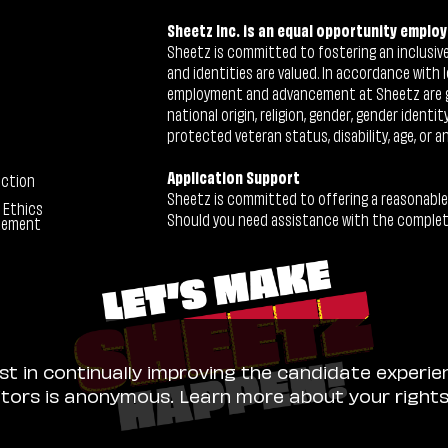
Sheetz Inc. is an equal opportunity employ
Sheetz is committed to fostering an inclusive 
and identities are valued. In accordance with l
employment and advancement at Sheetz are give
national origin, religion, gender, gender identi
protected veteran status, disability, age, or a
Application Support
ection
Sheetz is committed to offering a reasonable
 Ethics
Should you need assistance with the completion
tement
ist in continually improving the candidate experie
sitors is anonymous. Learn more about your right