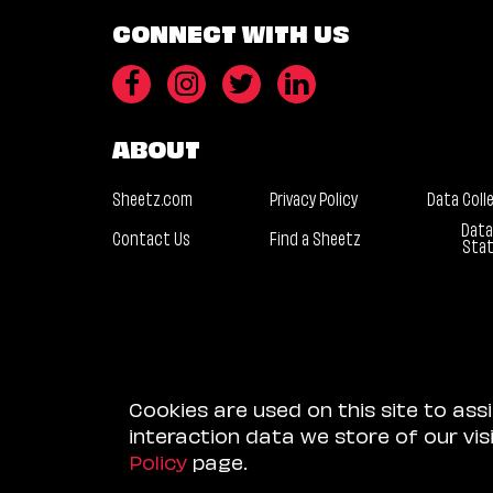
CONNECT WITH US
ABOUT
Sheetz.com
Privacy Policy
Data Coll
Data
Contact Us
Find a Sheetz
Sta
Cookies are used on this site to ass
interaction data we store of our vi
Policy
page.