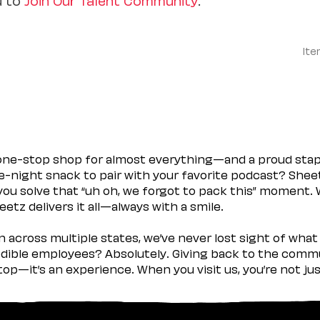
Ite
 one-stop shop for almost everything—and a proud sta
ate-night snack to pair with your favorite podcast? Shee
you solve that “uh oh, we forgot to pack this” moment.
etz delivers it all—always with a smile.
across multiple states, we’ve never lost sight of what 
ible employees? Absolutely. Giving back to the commu
stop—it’s an experience. When you visit us, you’re not j