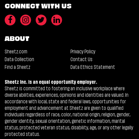
CONNECT WITH US
ABOUT
Sheetz.com
Privacy Policy
Data Collection
Contact Us
Find a Sheetz
Data Ethics Statement
Sheetz Inc. is an equal opportunity employer.
Sheetz is committed to fostering an inclusive workplace where
diverse abilities, experiences, opinions and identities are valued. In
accordance with local, state and federal laws, opportunities for
employment and advancement at Sheetz are given to qualified
individuals regardless of race, color, national origin, religion, gender,
gender identity, sexual orientation, genetic information, marital
status, protected veteran status, disability, age, or any other legally
protected status.