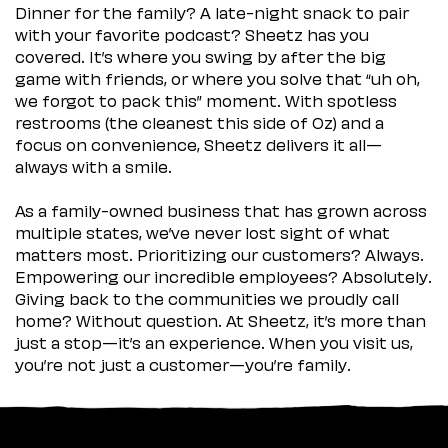
Dinner for the family? A late-night snack to pair
with your favorite podcast? Sheetz has you
covered. It’s where you swing by after the big
game with friends, or where you solve that “uh oh,
we forgot to pack this” moment. With spotless
restrooms (the cleanest this side of Oz) and a
focus on convenience, Sheetz delivers it all—
always with a smile.
As a family-owned business that has grown across
multiple states, we’ve never lost sight of what
matters most. Prioritizing our customers? Always.
Empowering our incredible employees? Absolutely.
Giving back to the communities we proudly call
home? Without question. At Sheetz, it’s more than
just a stop—it’s an experience. When you visit us,
you’re not just a customer—you’re family.