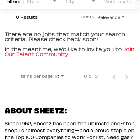
Filters
State
City
Work Location Type
0 Results
Relevance
Sort By
There are no jobs that match your search
criteria. Please check back soon!
In the meantime, we'd like to invite you to
Join
Our Talent Community
.
Items per page
0 of 0
10
ABOUT SHEETZ:
Since 1952, Sheetz has been the ultimate one-stop
shop for almost everything—and a proud staple on
the Top 100 Companies to Work For list. Need gas?