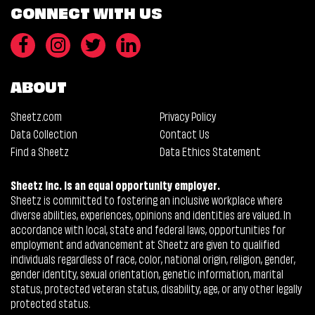
CONNECT WITH US
ABOUT
Sheetz.com
Privacy Policy
Data Collection
Contact Us
Find a Sheetz
Data Ethics Statement
Sheetz Inc. is an equal opportunity employer.
Sheetz is committed to fostering an inclusive workplace where
diverse abilities, experiences, opinions and identities are valued. In
accordance with local, state and federal laws, opportunities for
employment and advancement at Sheetz are given to qualified
individuals regardless of race, color, national origin, religion, gender,
gender identity, sexual orientation, genetic information, marital
status, protected veteran status, disability, age, or any other legally
protected status.