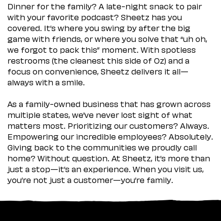
Dinner for the family? A late-night snack to pair
with your favorite podcast? Sheetz has you
covered. It’s where you swing by after the big
game with friends, or where you solve that “uh oh,
we forgot to pack this” moment. With spotless
restrooms (the cleanest this side of Oz) and a
focus on convenience, Sheetz delivers it all—
always with a smile.
As a family-owned business that has grown across
multiple states, we’ve never lost sight of what
matters most. Prioritizing our customers? Always.
Empowering our incredible employees? Absolutely.
Giving back to the communities we proudly call
home? Without question. At Sheetz, it’s more than
just a stop—it’s an experience. When you visit us,
you’re not just a customer—you’re family.