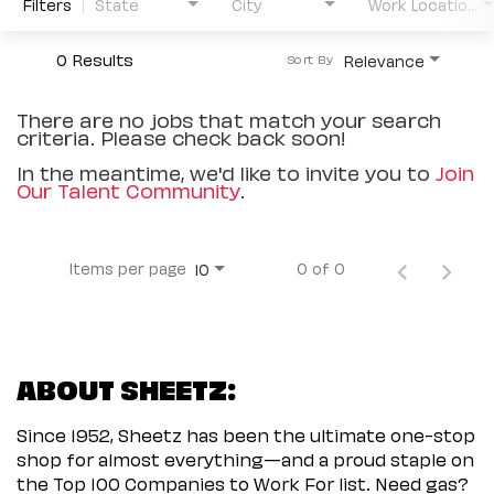
Filters
State
City
Work Location Type
0 Results
Relevance
Sort By
There are no jobs that match your search
criteria. Please check back soon!
In the meantime, we'd like to invite you to
Join
Our Talent Community
.
Items per page
0 of 0
10
ABOUT SHEETZ:
Since 1952, Sheetz has been the ultimate one-stop
shop for almost everything—and a proud staple on
the Top 100 Companies to Work For list. Need gas?