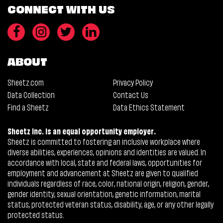
CONNECT WITH US
ABOUT
Sheetz.com
Privacy Policy
Data Collection
Contact Us
Find a Sheetz
Data Ethics Statement
Sheetz Inc. is an equal opportunity employer.
Sheetz is committed to fostering an inclusive workplace where
diverse abilities, experiences, opinions and identities are valued. In
accordance with local, state and federal laws, opportunities for
employment and advancement at Sheetz are given to qualified
individuals regardless of race, color, national origin, religion, gender,
gender identity, sexual orientation, genetic information, marital
status, protected veteran status, disability, age, or any other legally
protected status.