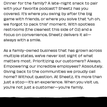
Dinner for the family? A late-night snack to pair
with your favorite podcast? Sheetz has you
covered. It’s where you swing by after the big
game with friends, or where you solve that “uh oh,
we forgot to pack this” moment. With spotless
restrooms (the cleanest this side of Oz) and a
focus on convenience, Sheetz delivers it all—
always with a smile.
As a family-owned business that has grown across
multiple states, we’ve never lost sight of what
matters most. Prioritizing our customers? Always.
Empowering our incredible employees? Absolutely.
Giving back to the communities we proudly call
home? Without question. At Sheetz, it’s more than
just a stop—it’s an experience. When you visit us,
you’re not just a customer—you’re family.