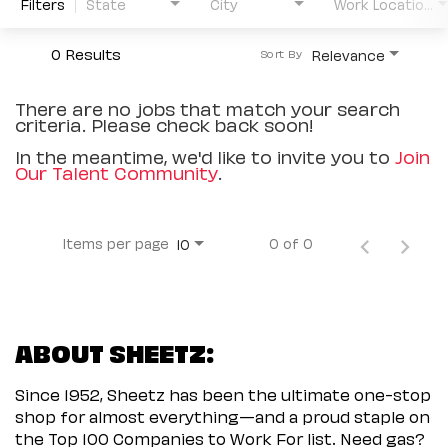
Filters
State
City
Work Location Type
0 Results
Relevance
Sort By
There are no jobs that match your search
criteria. Please check back soon!
In the meantime, we'd like to invite you to
Join
Our Talent Community
.
Items per page
0 of 0
10
ABOUT SHEETZ:
Since 1952, Sheetz has been the ultimate one-stop
shop for almost everything—and a proud staple on
the Top 100 Companies to Work For list. Need gas?