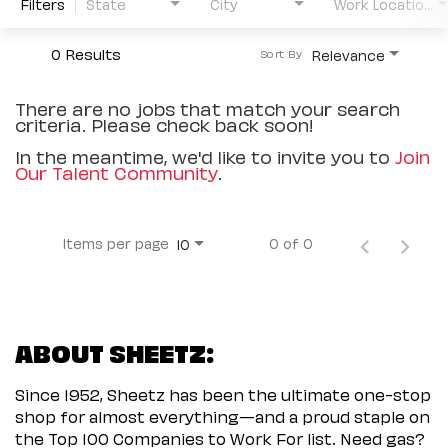
Filters
State
City
Work Location Type
0 Results
Relevance
Sort By
There are no jobs that match your search
criteria. Please check back soon!
In the meantime, we'd like to invite you to
Join
Our Talent Community
.
Items per page
0 of 0
10
ABOUT SHEETZ:
Since 1952, Sheetz has been the ultimate one-stop
shop for almost everything—and a proud staple on
the Top 100 Companies to Work For list. Need gas?