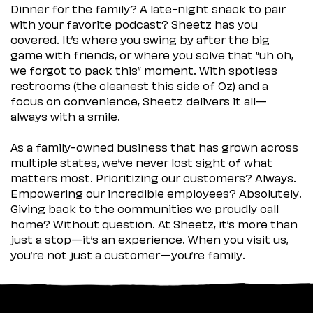
Dinner for the family? A late-night snack to pair
with your favorite podcast? Sheetz has you
covered. It’s where you swing by after the big
game with friends, or where you solve that “uh oh,
we forgot to pack this” moment. With spotless
restrooms (the cleanest this side of Oz) and a
focus on convenience, Sheetz delivers it all—
always with a smile.
As a family-owned business that has grown across
multiple states, we’ve never lost sight of what
matters most. Prioritizing our customers? Always.
Empowering our incredible employees? Absolutely.
Giving back to the communities we proudly call
home? Without question. At Sheetz, it’s more than
just a stop—it’s an experience. When you visit us,
you’re not just a customer—you’re family.