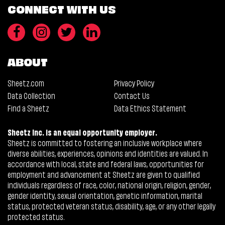
CONNECT WITH US
ABOUT
Sheetz.com
Privacy Policy
Data Collection
Contact Us
Find a Sheetz
Data Ethics Statement
Sheetz Inc. is an equal opportunity employer.
Sheetz is committed to fostering an inclusive workplace where
diverse abilities, experiences, opinions and identities are valued. In
accordance with local, state and federal laws, opportunities for
employment and advancement at Sheetz are given to qualified
individuals regardless of race, color, national origin, religion, gender,
gender identity, sexual orientation, genetic information, marital
status, protected veteran status, disability, age, or any other legally
protected status.