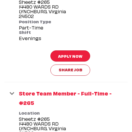
Sheetz #265
14480 WARDS RD
LYNCHBURG, Virginia
Position Type
Part-Time
Shift
Evenings
APPLY NOW
SHARE JOB
Store Team Member - Full-Time -
#265
Location
Sheetz #265
14480 WARDS RD
LYNCHBURG, Virginia