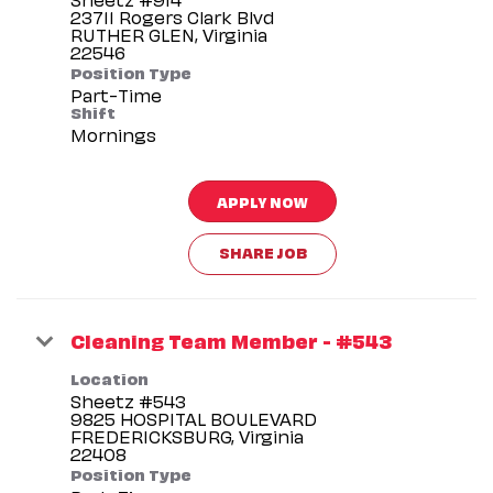
23711 Rogers Clark Blvd
RUTHER GLEN, Virginia
Position Type
Part-Time
Shift
Mornings
APPLY NOW
SHARE JOB
Cleaning Team Member - #543
Location
Sheetz #543
9825 HOSPITAL BOULEVARD
FREDERICKSBURG, Virginia
Position Type