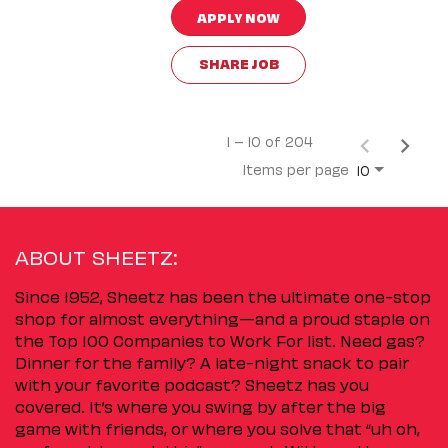
APPLY NOW
SHARE JOB
1 – 10 of 204
Items per page
10
ABOUT SHEETZ:
Since 1952, Sheetz has been the ultimate one-stop
shop for almost everything—and a proud staple on
the Top 100 Companies to Work For list. Need gas?
Dinner for the family? A late-night snack to pair
with your favorite podcast? Sheetz has you
covered. It’s where you swing by after the big
game with friends, or where you solve that “uh oh,