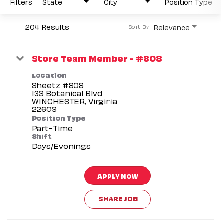
Filters
State
City
Position Type
204 Results
Relevance
Sort By
Store Team Member - #808
Location
Sheetz #808
133 Botanical Blvd
WINCHESTER, Virginia
Position Type
Part-Time
Shift
Days/Evenings
APPLY NOW
SHARE JOB