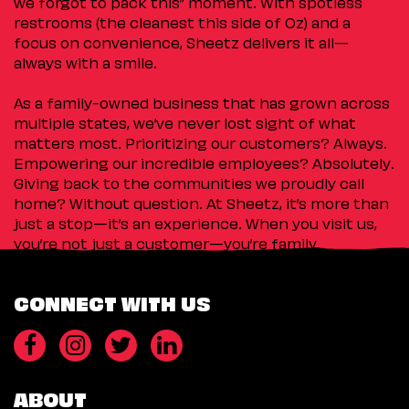
we forgot to pack this” moment. With spotless
restrooms (the cleanest this side of Oz) and a
focus on convenience, Sheetz delivers it all—
always with a smile.
As a family-owned business that has grown across
multiple states, we’ve never lost sight of what
matters most. Prioritizing our customers? Always.
Empowering our incredible employees? Absolutely.
Giving back to the communities we proudly call
home? Without question. At Sheetz, it’s more than
just a stop—it’s an experience. When you visit us,
you’re not just a customer—you’re family.
CONNECT WITH US
ABOUT