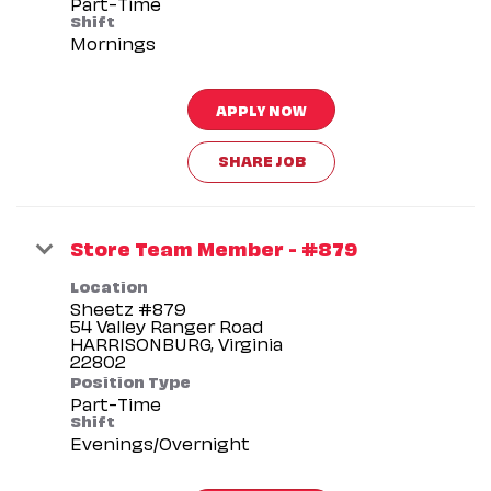
Part-Time
Shift
Mornings
APPLY NOW
SHARE JOB
Store Team Member - #879
Location
Sheetz #879
54 Valley Ranger Road
HARRISONBURG, Virginia
Position Type
Part-Time
Shift
Evenings/Overnight