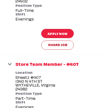
Position Type
Full-Time
Shift
Evenings
APPLY NOW
SHARE JOB
Store Team Member - #407
Location
Sheetz #407
1340 N 4TH ST
WYTHEVILLE, Virginia
Position Type
Part-Time
Shift
Evenings