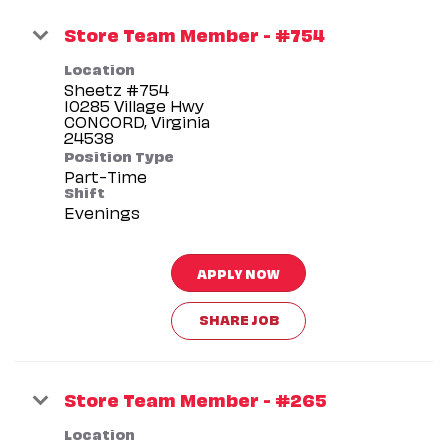
Store Team Member - #754
Location
Sheetz #754
10285 Village Hwy
CONCORD, Virginia
Position Type
Part-Time
Shift
Evenings
APPLY NOW
SHARE JOB
Store Team Member - #265
Location