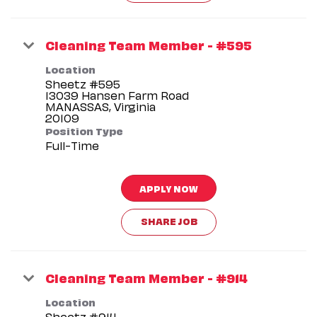
Cleaning Team Member - #595
Location
Sheetz #595
13039 Hansen Farm Road
MANASSAS, Virginia
Position Type
Full-Time
APPLY NOW
SHARE JOB
Cleaning Team Member - #914
Location
Sheetz #914