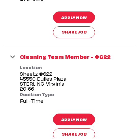
APPLY NOW
SHARE JOB
Cleaning Team Member - #622
Location
Sheetz #622
45550 Dulles Plaza
STERLING, Virginia
Position Type
Full-Time
APPLY NOW
SHARE JOB