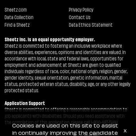
Sheetz.com
Privacy Policy
Data Collection
Contact Us
Find a Sheetz
Data Ethics Statement
Sheetz Inc. is an equal opportunity employer.
Sheetz is committed to fostering an inclusive workplace where
diverse abilities, experiences, opinions and identities are valued. In
accordance with local, state and federal laws, opportunities for
employment and advancement at Sheetz are given to qualified
individuals regardless of race, color, national origin, religion, gender,
gender identity, sexual orientation, genetic information, marital
status, protected veteran status, disability, age, or any other legally
protected status.
Application Support
Sheetz is committed to offering a reasonable accommodation to
job applicants with disabilities. Should you need assistance with
the completion of this application, please call 1-800-487-5444.
Cookies are used on this site to assist
x
in continually improving the candidate